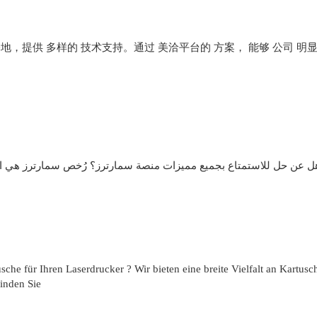
 基地，提供 多样的 技术支持。通过 美洽平台的 方案， 能够 公司 明
خص سمارترز هي الحل ! يوفر وصول غير شامل إلى الميزات المميزة، بدو
che für Ihren Laserdrucker ? Wir bieten eine breite Vielfalt an Kartusc
Finden Sie