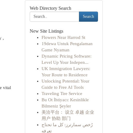
Web Directory Search
Search
New Site Listings
Flowers Near Harrod St
y ,
19dewa Untuk Pengalaman
Game Nyaman
Dynamic Pricing Software:
Level Up Your Indepen...
UK Immigration Lawyers:
Your Route to Residence
Unlocking Potential: Your
Guide to Free AI Tools
 vital
Traveling Tire Service
Bu Ot İhtiyacı: Kesinlikle
Bilmeniz Şeyler
美洽平台： 设立 卓越 企业
用户 协助 部门
رُخص سمارترز: كل ما تحتاج
تعرفه