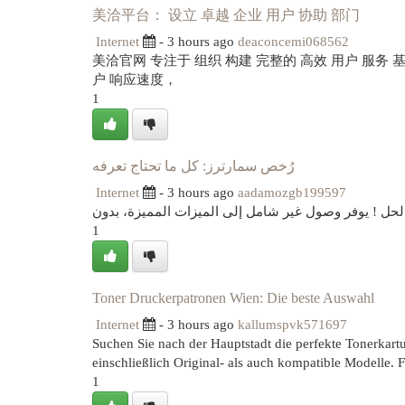
美洽平台： 设立 卓越 企业 用户 协助 部门
Internet
- 3 hours ago
deaconcemi068562
美洽官网 专注于 组织 构建 完整的 高效 用户 服务
户 响应速度，
1
رُخص سمارترز: كل ما تحتاج تعرفه
Internet
- 3 hours ago
aadamozgb199597
هل عن حل للاستمتاع بجميع مميزات منصة سمارترز؟ رُ
1
Toner Druckerpatronen Wien: Die beste Auswahl
Internet
- 3 hours ago
kallumspvk571697
Suchen Sie nach der Hauptstadt die perfekte Tonerkartus
einschließlich Original- als auch kompatible Modelle. 
1