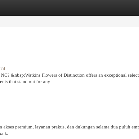
egories
Register
Login
174
 NC? &nbsp;Watkins Flowers of Distinction offers an exceptional select
nts that stand out for any
akses premium, layanan praktis, dan dukungan selama dua puluh emp
aik.