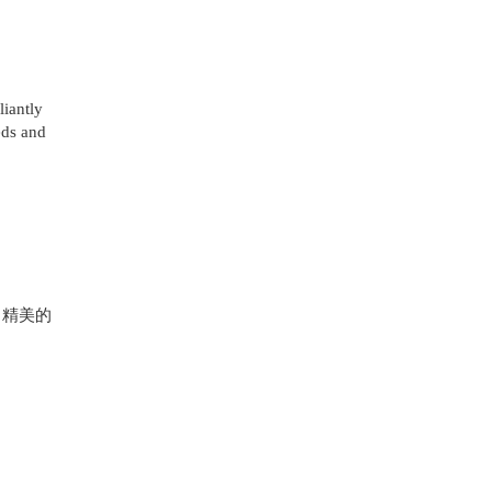
iantly
eds and
 精美的