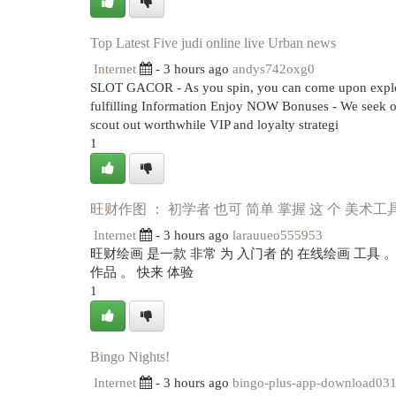
Top Latest Five judi online live Urban news
Internet
- 3 hours ago
andys742oxg0
SLOT GACOR - As you spin, you can come upon explodin
fulfilling Information Enjoy NOW Bonuses - We seek o
scout out worthwhile VIP and loyalty strategi
1
旺财作图 ： 初学者 也可 简单 掌握 这 个 美术工
Internet
- 3 hours ago
larauueo555953
旺财绘画 是一款 非常 为 入门者 的 在线绘画 工具 
作品 。 快来 体验
1
Bingo Nights!
Internet
- 3 hours ago
bingo-plus-app-download03