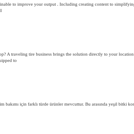
nable to improve your output . Including creating content to simplifyin
l
hop? A traveling tire business brings the solution directly to your locatio
quipped to
m bakımı için farklı türde ürünler mevcuttur. Bu arasında yeşil bitki ko