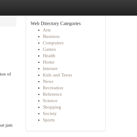
Web Directory Categories
Arts
Business
Computers
Games
Health
Home
Internet
ion of
Kids and Teens
News
Recreation
Reference
Science
Shopping
Society
Sports
at jam