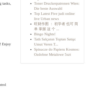
g tasks,
Toner Druckerpatronen Wien:
Die beste Auswahl
Top Latest Five judi online
live Urban news
旺财作图 ： 初学者 也可 简
单 掌握 这 个 ...
Bingo Nights!
Tatlı Salçanın Toptan Satışı:
n! Enjoy
Umut Veren T...
Spinacze do Papieru Kosmos:
Ozdobne Metalowe 5szt
ntrol