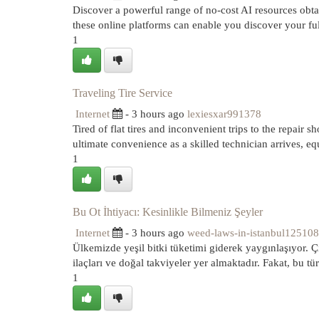
Discover a powerful range of no-cost AI resources obtai
these online platforms can enable you discover your ful
1
Traveling Tire Service
Internet
- 3 hours ago
lexiesxar991378
Tired of flat tires and inconvenient trips to the repair s
ultimate convenience as a skilled technician arrives, e
1
Bu Ot İhtiyacı: Kesinlikle Bilmeniz Şeyler
Internet
- 3 hours ago
weed-laws-in-istanbul125108
Ülkemizde yeşil bitki tüketimi giderek yaygınlaşıyor. Çi
ilaçları ve doğal takviyeler yer almaktadır. Fakat, bu tür
1