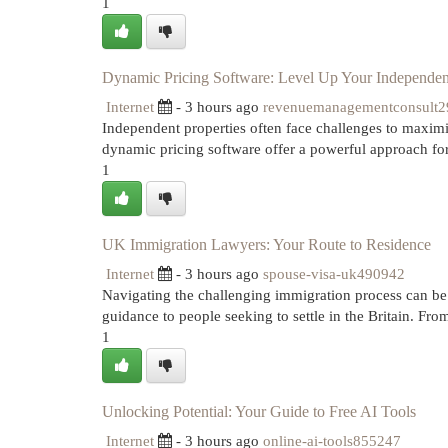
1
Dynamic Pricing Software: Level Up Your Independent
Internet
- 3 hours ago
revenuemanagementconsult
Independent properties often face challenges to maximi
dynamic pricing software offer a powerful approach for
1
UK Immigration Lawyers: Your Route to Residence
Internet
- 3 hours ago
spouse-visa-uk490942
Navigating the challenging immigration process can be 
guidance to people seeking to settle in the Britain. Fr
1
Unlocking Potential: Your Guide to Free AI Tools
Internet
- 3 hours ago
online-ai-tools855247