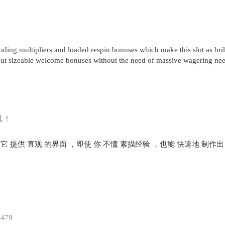
g multipliers and loaded respin bonuses which make this slot as brill
ut sizeable welcome bonuses without the need of massive wagering ne
具！
。它 提供 直观 的界面 ，即使 你 不懂 素描经验 ，也能 快速地 制作出
1479