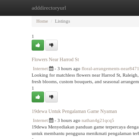
adddirectoryurl
Home
New Site Listings
Add Site
Cat
Home
Listings
1
Flowers Near Harrod St
Internet
- 3 hours ago
floral-arrangements-near847
Looking for matchless flowers near Harrod St, Raleigh,
fresh blooms, custom bouquets, and seasonal arrangeme
1
19dewa Untuk Pengalaman Game Nyaman
Internet
- 3 hours ago
nathan4g21qcq5
19dewa Menyediakan panduan game terpercaya dengan 
untuk membantu pengguna menikmati pengalaman terb