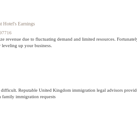
 Hotel's Earnings
297716
ze revenue due to fluctuating demand and limited resources. Fortunatel
 leveling up your business.
difficult. Reputable United Kingdom immigration legal advisors provide
om family immigration requests