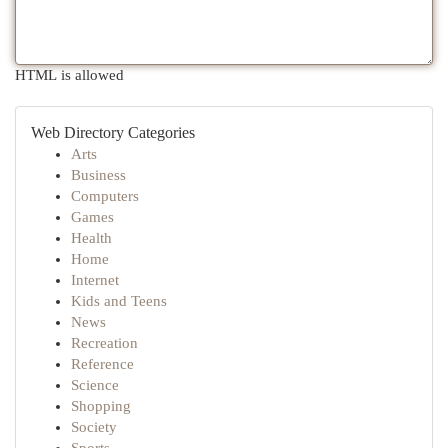
HTML is allowed
Web Directory Categories
Arts
Business
Computers
Games
Health
Home
Internet
Kids and Teens
News
Recreation
Reference
Science
Shopping
Society