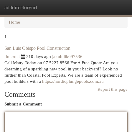
adddirectoryurl
Togg
navi
Home
1
San Luis Obispo Pool Construction
Internet
210 days ago
jakubtlik097536
Call Matty Today on 07 5227 8566 For A Free Quote Are you
dreaming of a sparkling new pool in your backyard? Look no
further than Coastal Pool Experts. We are a team of experienced
pool builders with a
https://nordicplungepools.com.au
Report this page
Comments
Submit a Comment