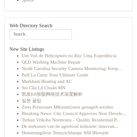
Sports
Web Directory Search
New Site Listings
Um Voô de Helicóptero no Rio: Uma Experiência
QLD Washing Machine Repair
North Carolina Security Camera Monitoring: Keep...
Puff La Carts: Your Ultimate Guide
Markham Heating and AC
Soi Cầu Lô Chuẩn MN
凯发K8智能网络技术深度解析
일본 꿀팁
Zwei Pornostars M&uuml;ssen genagelt werden
Breaking News: City Council Approves New Develo...
Trehan Vriksha Neemrana – Quality Residential P...
De toekomst van de agrofood industrie: innovati...
Hemmungslose Teenyschlampe Will Blowjob