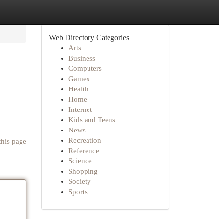
Web Directory Categories
Arts
Business
Computers
Games
Health
Home
Internet
Kids and Teens
News
Recreation
this page
Reference
Science
Shopping
Society
Sports