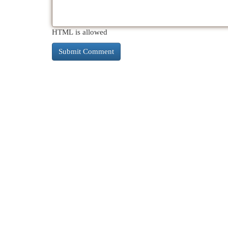
HTML is allowed