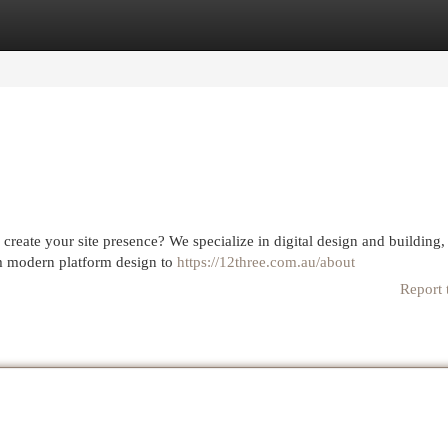
egories
Register
Login
reate your site presence? We specialize in digital design and building,
rom modern platform design to
https://12three.com.au/about
Report 