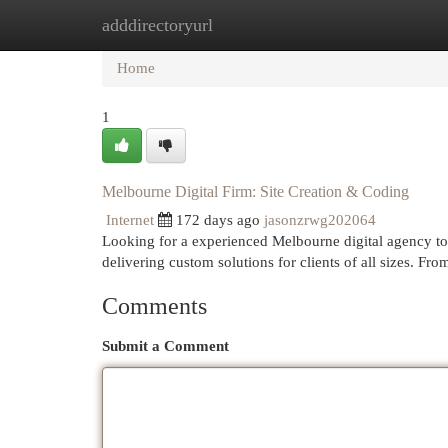
adddirectoryurl
Home
New Site Listings
Add Site
Cat
Home
1
Melbourne Digital Firm: Site Creation & Coding
Internet
172 days ago
jasonzrwg202064
Looking for a experienced Melbourne digital agency to c
delivering custom solutions for clients of all sizes. F
Comments
Submit a Comment