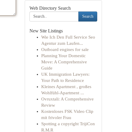
Web Directory Search
Search
New Site Listings
Wie Ich Den Full Service Seo
Agentur zum Laufen...
Outboard engines for sale
Planning Your Domestic
Move: A Comprehensive
Guide
UK Immigration Lawyers:
Your Path to Residence
Kleines Apartment , großes
Wohlfühl-Apartment ...
Ovruxtali: A Comprehensive
Review
Kostenloses FSK Video Clip
mit frivoler Frau
Spotting a copyright TrijiCon
R.M.R