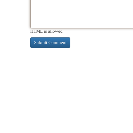
HTML is allowed