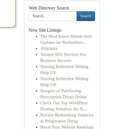
Web Directory Search
Search
New Site Listings
The Must Know Details And
Updates on Neelambari...
Ablelinks
Trusted SEO Services For
Business Success
Nursing Reflective Writing
Help UK
Nursing Reflective Writing
Help UK
Dangers of Purchasing
Prescription Drugs Online
Check Out Top WordPress
Hosting Solutions for N...
Review Berkunjung Istimewa
di Penginapan Dieng
Boost Your Website Rankings