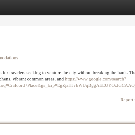
egories
Register
Login
modations
 for travelers seeking to venture the city without breaking the bank. Th
chens, vibrant common areas, and
https://www.google.com/search?
40&oq=Crafoord+Place&gs_lcrp=EgZjaHJvbWUqBggAEEUYOzIGCA
Report 