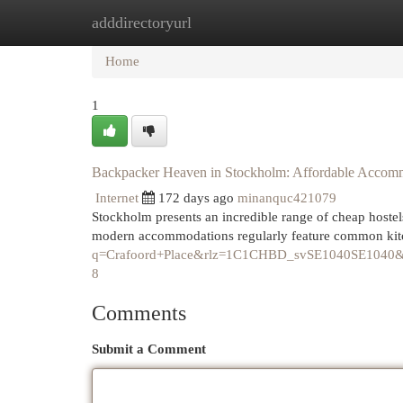
adddirectoryurl
Home
New Site Listings
Add Site
Cat
Home
1
Backpacker Heaven in Stockholm: Affordable Accom
Internet
172 days ago
minanquc421079
Stockholm presents an incredible range of cheap hostels
modern accommodations regularly feature common kit
q=Crafoord+Place&rlz=1C1CHBD_svSE1040SE10
8
Comments
Submit a Comment