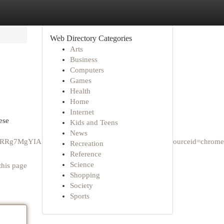
Web Directory Categories
Arts
Business
Computers
Games
Health
Home
Internet
ese
Kids and Teens
News
AQRRg7MgYIARBFGDvSAQc0NzdqMGo3qAIAsAIA&sourceid=chrome
Recreation
Reference
Science
this page
Shopping
Society
Sports