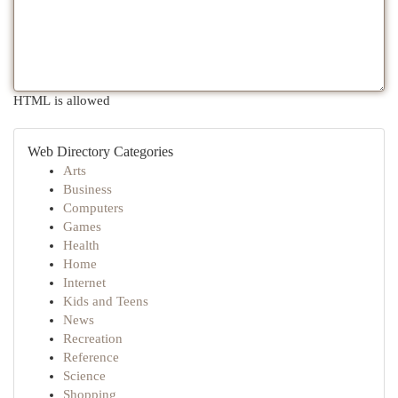
HTML is allowed
Web Directory Categories
Arts
Business
Computers
Games
Health
Home
Internet
Kids and Teens
News
Recreation
Reference
Science
Shopping