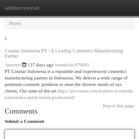
adddirectoryurl
Togg
navi
Home
1
Cosmar Indonesia PT : A Leading Cosmetics Manufacturing
Partner
Internet
137 days ago
bronteifac979845
PT Cosmar Indonesia is a reputable and experienced cosmetics
manufacturing partner in Indonesia. We deliver a wide range of
premium cosmetic products to meet the diverse needs of our
clients. Our state-of-the-art
https://ptcosmar.com/maklon-kosmetik-
terkemuka-untuk-brand-profesional/
Report this page
Comments
Submit a Comment