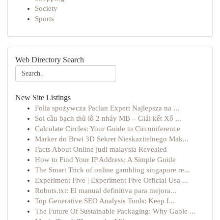
Society
Sports
Web Directory Search
New Site Listings
Folia spożywcza Paclan Expert Najlepsza na ...
Soi cầu bạch thủ lô 2 nháy MB – Giải kết Xổ ...
Calculate Circles: Your Guide to Circumference
Marker do Brwi 3D Sekret Nieskazitelnego Mak...
Facts About Online judi malaysia Revealed
How to Find Your IP Address: A Simple Guide
The Smart Trick of online gambling singapore re...
Experiment Five | Experiment Five Official Usa ...
Robots.txt: El manual definitiva para mejora...
Top Generative SEO Analysis Tools: Keep I...
The Future Of Sustainable Packaging: Why Gable ...