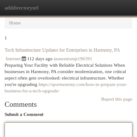
adddirectoryurl
Togg
navi
Home
1
Tech Infrastructure Updates for Enterprises in Harmony, PA
Internet
112 days ago
tasneemsmjr196391
Preparing Your Facility with Reliable Electrical Solutions When
businesses in Harmony, PA consider modernization, one critical
aspect often gets overlooked: electrical infrastructure. Whether
you're upgrading
https://sportsenemy.com/how-to-prepare-your-
business-for-a-tech-upgrade/
Report this page
Comments
Submit a Comment