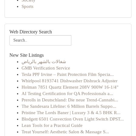
Society
Sports
Web Directory Search
New Site Listings
شغالات بالشهر بالرياض
GMB Verification Service
Tesla PPF Irvine – Paint Protection Film Specia...
Whirlpool 8193741 Dishwasher Dishrack Adjuster
Holman 7851 Quartz Element 208V 900W 16-1/4"
AI Testing Certification for QA Professionals a...
Prerolls in Deutschland: Die neue Trend-Cannabi...
The Sandesara Lifeline: 6 Million Barrels Suppo...
Pristine The Lords Baner | Luxury 3 & 4.5 BHK R...
Blodgett 6501 Convection Oven Light Switch DPST...
Lean Tools for a Practical Guide
Treat Yourself: Aesthetic Salon & Massage S...