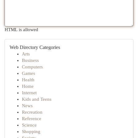
HTML is allowed
Web Directory Categories
Arts
Business
Computers
Games
Health
Home
Internet
Kids and Teens
News
Recreation
Reference
Science
Shopping