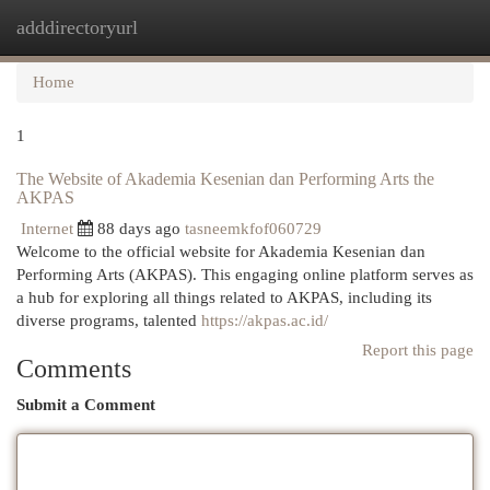
adddirectoryurl
Togg
navi
Home
1
The Website of Akademia Kesenian dan Performing Arts the
AKPAS
Internet
88 days ago
tasneemkfof060729
Welcome to the official website for Akademia Kesenian dan
Performing Arts (AKPAS). This engaging online platform serves as
a hub for exploring all things related to AKPAS, including its
diverse programs, talented
https://akpas.ac.id/
Report this page
Comments
Submit a Comment