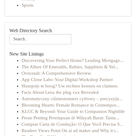
Sports
Web Directory Search
New Site Listings
Discovering Your Perfect Home? Leading Mortgage...
The Allure Of Emeralds, Rubies, Sapphires & Yel...
Ovruxtali: A Comprehensive Review
App Clone Labs: Your Digital Workshop Partner
Huurprijs te hoog? Uw rechten kennen en claimen.
Facts About Lena the plug xxx Revealed
Automatyczny ciśnieniomierz cyfrowy – precyzyjn...
Blooming Hearts: Female Romance in Contempor...
KLCC & Beyond: Your Guide to Companion Nightlife
Peran Penting Perempuan di Wilayah Barat: Tanta...
Comprar Carta de Condução: O Que Você Precisa S...
Readers Views Point On ai ad maker and Why it i...