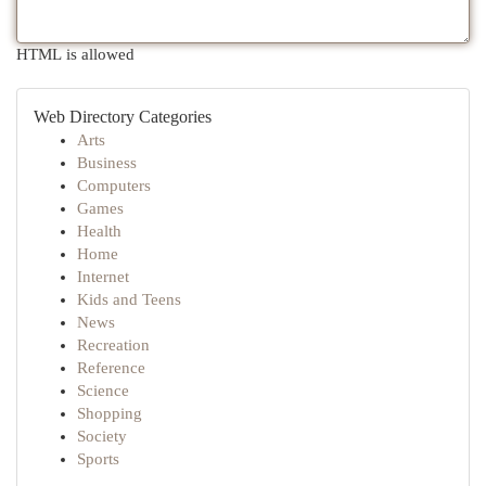
HTML is allowed
Web Directory Categories
Arts
Business
Computers
Games
Health
Home
Internet
Kids and Teens
News
Recreation
Reference
Science
Shopping
Society
Sports