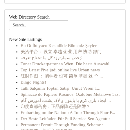
Web Directory Search
New Site Listings
Bu Ot İhtiyacı: Kesinlikle Bilmeniz Şeyler
美洽平台： 设立 卓越 企业 用户 协助 部门
رُخص سمارترز: كل ما تحتاج تعرفه
Toner Druckerpatronen Wien: Die beste Auswahl
Top Latest Five judi online live Urban news
旺财作图 ： 初学者 也可 简单 掌握 这 个 ...
Bingo Nights!
Tatlı Salçanın Toptan Satışı: Umut Veren T...
Spinacze do Papieru Kosmos: Ozdobne Metalowe 5szt
ایجاد بازی کرم با پایتون و لاک پشت: آموزش گام ...
印度直邮药房：正品保障还是陷阱？
Embarking on the Nation : A Tour Through Four F...
Der Beste Leitfaden Für Full Service Seo Agentur
Permanent Permit Through Funding Scheme : ...