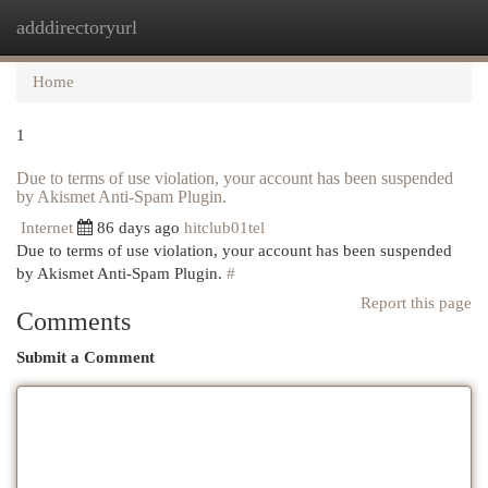
adddirectoryurl
Togg
navi
Home
1
Due to terms of use violation, your account has been suspended
by Akismet Anti-Spam Plugin.
Internet
86 days ago
hitclub01tel
Due to terms of use violation, your account has been suspended
by Akismet Anti-Spam Plugin.
#
Report this page
Comments
Submit a Comment