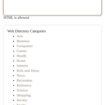
HTML is allowed
Web Directory Categories
Arts
Business
Computers
Games
Health
Home
Internet
Kids and Teens
News
Recreation
Reference
Science
Shopping
Society