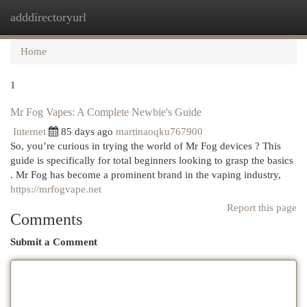
adddirectoryurl
Togg
navi
Home
1
Mr Fog Vapes: A Complete Newbie's Guide
Internet
85 days ago
martinaoqku767900
So, you’re curious in trying the world of Mr Fog devices ? This
guide is specifically for total beginners looking to grasp the basics
. Mr Fog has become a prominent brand in the vaping industry,
https://mrfogvape.net
Report this page
Comments
Submit a Comment