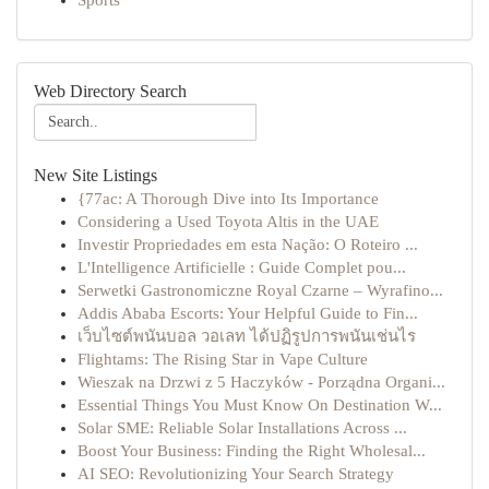
Sports
Web Directory Search
New Site Listings
{77ac: A Thorough Dive into Its Importance
Considering a Used Toyota Altis in the UAE
Investir Propriedades em esta Nação: O Roteiro ...
L'Intelligence Artificielle : Guide Complet pou...
Serwetki Gastronomiczne Royal Czarne – Wyrafino...
Addis Ababa Escorts: Your Helpful Guide to Fin...
เว็บไซต์พนันบอล วอเลท ได้ปฏิรูปการพนันเช่นไร
Flightams: The Rising Star in Vape Culture
Wieszak na Drzwi z 5 Haczyków - Porządna Organi...
Essential Things You Must Know On Destination W...
Solar SME: Reliable Solar Installations Across ...
Boost Your Business: Finding the Right Wholesal...
AI SEO: Revolutionizing Your Search Strategy