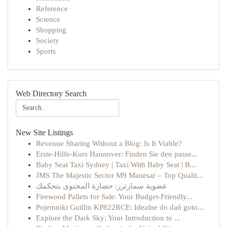
Reference
Science
Shopping
Society
Sports
Web Directory Search
New Site Listings
Revenue Sharing Without a Blog: Is It Viable?
Erste-Hilfe-Kurs Hannover: Finden Sie den passe...
Baby Seat Taxi Sydney | Taxi With Baby Seat | B...
JMS The Majestic Sector M9 Manesar – Top Qualit...
عضوية سمارترز: حضارة المحتوى بتحكمك
Firewood Pallets for Sale: Your Budget-Friendly...
Pojemniki Guillin KP822RCE: Idealne do dań goto...
Explore the Dark Sky: Your Introduction to ...