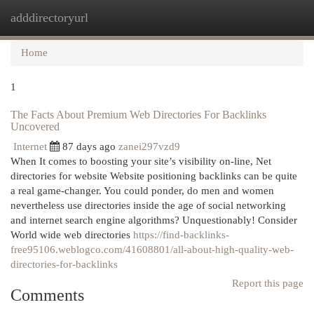
adddirectoryurl
Togg
navi
Home
1
The Facts About Premium Web Directories For Backlinks
Uncovered
Internet
87 days ago
zanei297vzd9
When It comes to boosting your site’s visibility on-line, Net
directories for website Website positioning backlinks can be quite
a real game-changer. You could ponder, do men and women
nevertheless use directories inside the age of social networking
and internet search engine algorithms? Unquestionably! Consider
World wide web directories
https://find-backlinks-
free95106.weblogco.com/41608801/all-about-high-quality-web-
directories-for-backlinks
Report this page
Comments