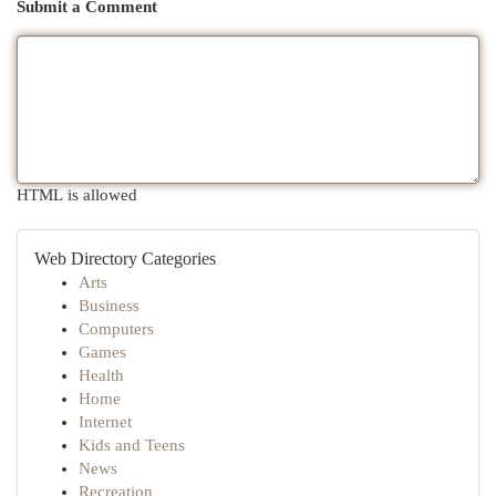
Submit a Comment
HTML is allowed
Web Directory Categories
Arts
Business
Computers
Games
Health
Home
Internet
Kids and Teens
News
Recreation