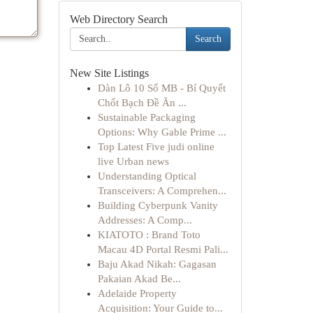
Web Directory Search
Search
New Site Listings
Dàn Lô 10 Số MB - Bí Quyết
Chốt Bạch Đề Ăn ...
Sustainable Packaging
Options: Why Gable Prime ...
Top Latest Five judi online
live Urban news
Understanding Optical
Transceivers: A Comprehen...
Building Cyberpunk Vanity
Addresses: A Comp...
KIATOTO : Brand Toto
Macau 4D Portal Resmi Pali...
Baju Akad Nikah: Gagasan
Pakaian Akad Be...
Adelaide Property
Acquisition: Your Guide to...