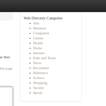
Web Directory Categories
Arts
Business
Computers
Games
Health
Home
Internet
 as they
Kids and Teens
News
Recreation
this page
Reference
Science
Shopping
Society
Sports