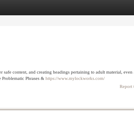
egories
Register
Login
er safe content, and creating headings pertaining to adult material, even
he Problematic Phrases &
https://www.mylockworks.com/
Report 