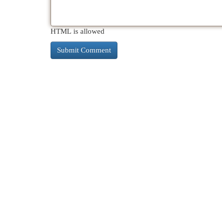
HTML is allowed