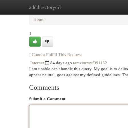
adddirectoryurl
Home
New Site Listings
Add Site
Cat
Home
1
I Cannot Fulfill This Request
Internet
84 days ago
tamzinrmyf091132
I am unable can't handle this query. My goal is to deliv
appear neutral, goes against my defined guidelines. T
Comments
Submit a Comment