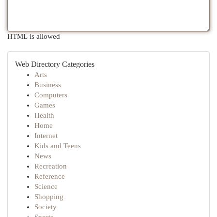
HTML is allowed
Web Directory Categories
Arts
Business
Computers
Games
Health
Home
Internet
Kids and Teens
News
Recreation
Reference
Science
Shopping
Society