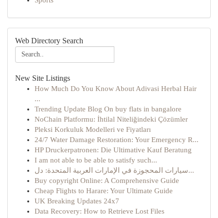
Sports
Web Directory Search
New Site Listings
How Much Do You Know About Adivasi Herbal Hair
...
Trending Update Blog On buy flats in bangalore
NoChain Platformu: İhtilal Niteliğindeki Çözümler
Pleksi Korkuluk Modelleri ve Fiyatları
24/7 Water Damage Restoration: Your Emergency R...
HP Druckerpatronen: Die Ultimative Kauf Beratung
I am not able to be able to satisfy such...
سيارات المحجوزة في الإمارات العربية المتحدة: دل...
Buy copyright Online: A Comprehensive Guide
Cheap Flights to Harare: Your Ultimate Guide
UK Breaking Updates 24x7
Data Recovery: How to Retrieve Lost Files