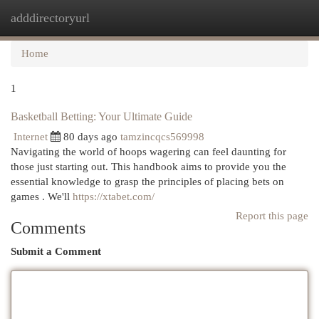
adddirectoryurl
Togg
navi
Home
1
Basketball Betting: Your Ultimate Guide
Internet
80 days ago
tamzincqcs569998
Navigating the world of hoops wagering can feel daunting for
those just starting out. This handbook aims to provide you the
essential knowledge to grasp the principles of placing bets on
games . We'll
https://xtabet.com/
Report this page
Comments
Submit a Comment