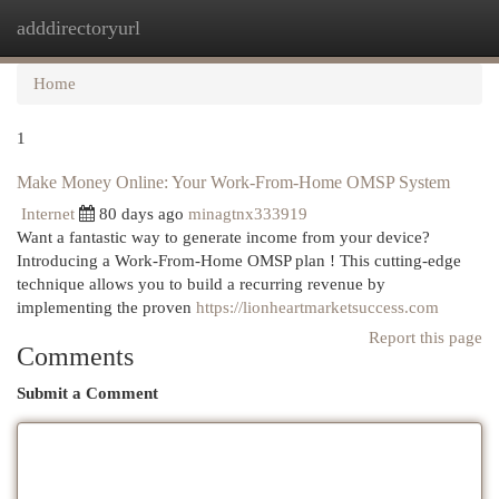
adddirectoryurl
Togg
navi
Home
1
Make Money Online: Your Work-From-Home OMSP System
Internet
80 days ago
minagtnx333919
Want a fantastic way to generate income from your device?
Introducing a Work-From-Home OMSP plan ! This cutting-edge
technique allows you to build a recurring revenue by
implementing the proven
https://lionheartmarketsuccess.com
Report this page
Comments
Submit a Comment