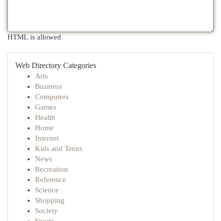
HTML is allowed
Web Directory Categories
Arts
Business
Computers
Games
Health
Home
Internet
Kids and Teens
News
Recreation
Reference
Science
Shopping
Society