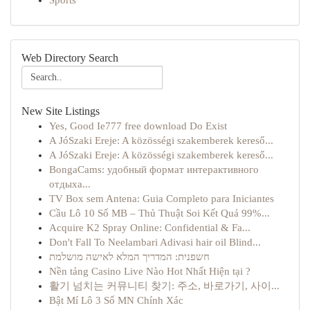
Sports
Web Directory Search
New Site Listings
Yes, Good Ie777 free download Do Exist
A JóSzaki Ereje: A közösségi szakemberek kereső...
A JóSzaki Ereje: A közösségi szakemberek kereső...
BongaCams: удобный формат интерактивного
отдыха...
TV Box sem Antena: Guia Completo para Iniciantes
Cầu Lô 10 Số MB – Thủ Thuật Soi Kết Quả 99%...
Acquire K2 Spray Online: Confidential & Fa...
Don't Fall To Neelambari Adivasi hair oil Blind...
חשפנית: המדריך המלא לאישה מושלמת
Nền tảng Casino Live Nào Hot Nhất Hiện tại ?
활기 넘치는 커뮤니티 찾기: 주소, 바로가기, 사이...
Bật Mí Lô 3 Số MN Chính Xác