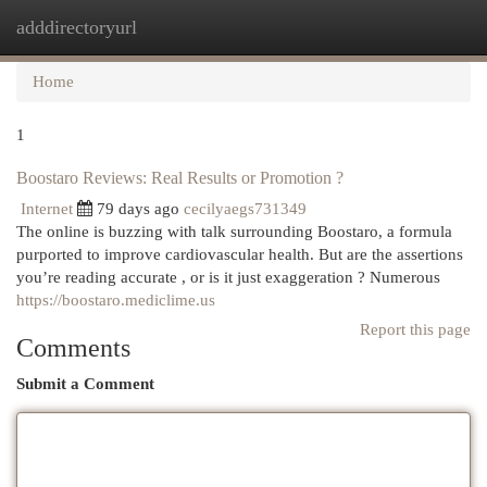
adddirectoryurl
Togg
navi
Home
1
Boostaro Reviews: Real Results or Promotion ?
Internet
79 days ago
cecilyaegs731349
The online is buzzing with talk surrounding Boostaro, a formula
purported to improve cardiovascular health. But are the assertions
you’re reading accurate , or is it just exaggeration ? Numerous
https://boostaro.mediclime.us
Report this page
Comments
Submit a Comment