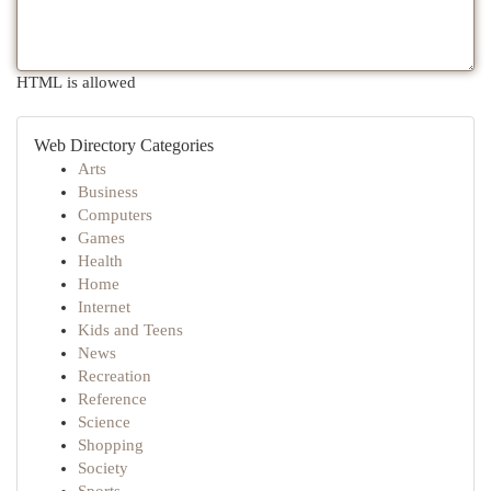
HTML is allowed
Web Directory Categories
Arts
Business
Computers
Games
Health
Home
Internet
Kids and Teens
News
Recreation
Reference
Science
Shopping
Society