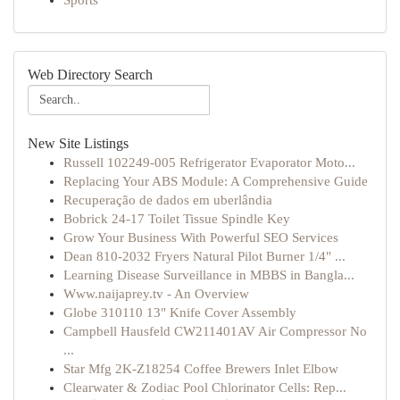
Sports
Web Directory Search
New Site Listings
Russell 102249-005 Refrigerator Evaporator Moto...
Replacing Your ABS Module: A Comprehensive Guide
Recuperação de dados em uberlândia
Bobrick 24-17 Toilet Tissue Spindle Key
Grow Your Business With Powerful SEO Services
Dean 810-2032 Fryers Natural Pilot Burner 1/4" ...
Learning Disease Surveillance in MBBS in Bangla...
Www.naijaprey.tv - An Overview
Globe 310110 13" Knife Cover Assembly
Campbell Hausfeld CW211401AV Air Compressor No
...
Star Mfg 2K-Z18254 Coffee Brewers Inlet Elbow
Clearwater & Zodiac Pool Chlorinator Cells: Rep...