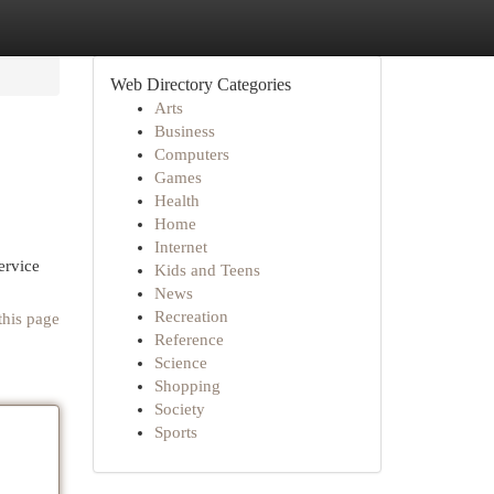
Web Directory Categories
Arts
Business
Computers
Games
Health
Home
Internet
ervice
Kids and Teens
News
Recreation
this page
Reference
Science
Shopping
Society
Sports