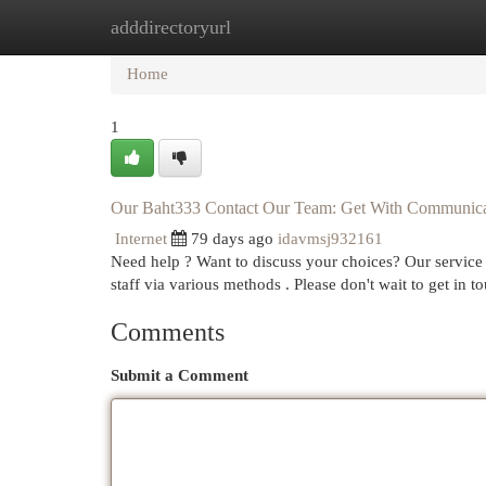
adddirectoryurl
Home
New Site Listings
Add Site
Cat
Home
1
Our Baht333 Contact Our Team: Get With Communica
Internet
79 days ago
idavmsj932161
Need help ? Want to discuss your choices? Our service 
staff via various methods . Please don't wait to get in t
Comments
Submit a Comment