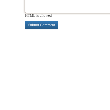
HTML is allowed