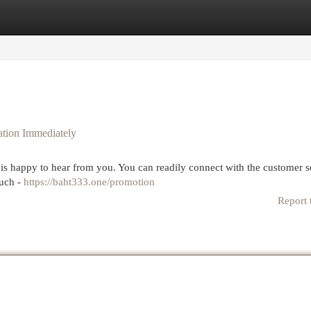
egories
Register
Login
tion Immediately
is happy to hear from you. You can readily connect with the customer s
ouch -
https://baht333.one/promotion
Report 