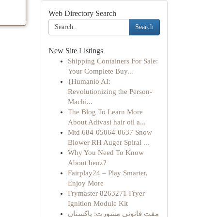
Web Directory Search
Search
New Site Listings
Shipping Containers For Sale:
Your Complete Buy...
{Humanio AI:
Revolutionizing the Person-
Machi...
The Blog To Learn More
About Adivasi hair oil a...
Mtd 684-05064-0637 Snow
Blower RH Auger Spiral ...
Why You Need To Know
About benz?
Fairplay24 – Play Smarter,
Enjoy More
Frymaster 8263271 Fryer
Ignition Module Kit
مفت قانونی مشورت: پاکستان