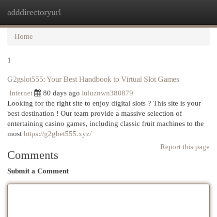
adddirectoryurl
Togg
navi
Home
1
G2gslot555: Your Best Handbook to Virtual Slot Games
Internet
80 days ago
luluznwn380879
Looking for the right site to enjoy digital slots ? This site is your
best destination ! Our team provide a massive selection of
entertaining casino games, including classic fruit machines to the
most
https://g2gbet555.xyz/
Report this page
Comments
Submit a Comment