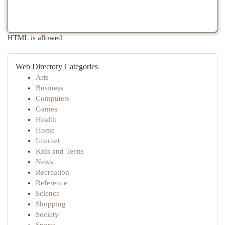
HTML is allowed
Web Directory Categories
Arts
Business
Computers
Games
Health
Home
Internet
Kids and Teens
News
Recreation
Reference
Science
Shopping
Society