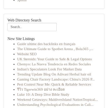
Sports
Web Directory Search
New Site Listings
Guide ultime des backlinks en français
The Ultimate Guide to Spotbet Arena , Bola365 ,...
Website SEO
UK Steroids: Your Guide to Safe & Legal Options
Chemyo: La Nueva Tendencia en Redes Sociales
Indian's Speculators Look For Market Data
Trending Update Blog On Adivasi Herbal hair oil
Gaming Chair Factory Landscape: China's 2026 P...
Pest Control Near Me: Quick & Reliable Services
รีวิว Tigerwin369 อย่าง ละเอียด
Luke 10: A Deep Dive Bible Study
Weekend Getaways: MaldivesIsland NationTropical...
Understanding Psychological Evaluations in Cali...