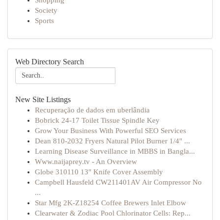
Shopping
Society
Sports
Web Directory Search
New Site Listings
Recuperação de dados em uberlândia
Bobrick 24-17 Toilet Tissue Spindle Key
Grow Your Business With Powerful SEO Services
Dean 810-2032 Fryers Natural Pilot Burner 1/4" ...
Learning Disease Surveillance in MBBS in Bangla...
Www.naijaprey.tv - An Overview
Globe 310110 13" Knife Cover Assembly
Campbell Hausfeld CW211401AV Air Compressor No
...
Star Mfg 2K-Z18254 Coffee Brewers Inlet Elbow
Clearwater & Zodiac Pool Chlorinator Cells: Rep...