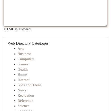
HTML is allowed
Web Directory Categories
Arts
Business
Computers
Games
Health
Home
Internet
Kids and Teens
News
Recreation
Reference
Science