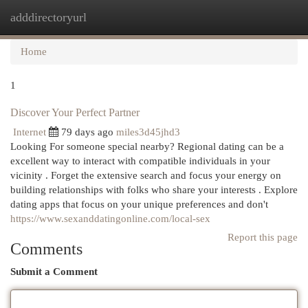
adddirectoryurl
Togg
navi
Home
1
Discover Your Perfect Partner
Internet
79 days ago
miles3d45jhd3
Looking For someone special nearby? Regional dating can be a
excellent way to interact with compatible individuals in your
vicinity . Forget the extensive search and focus your energy on
building relationships with folks who share your interests . Explore
dating apps that focus on your unique preferences and don't
https://www.sexanddatingonline.com/local-sex
Report this page
Comments
Submit a Comment