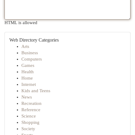
HTML is allowed
Web Directory Categories
Arts
Business
Computers
Games
Health
Home
Internet
Kids and Teens
News
Recreation
Reference
Science
Shopping
Society