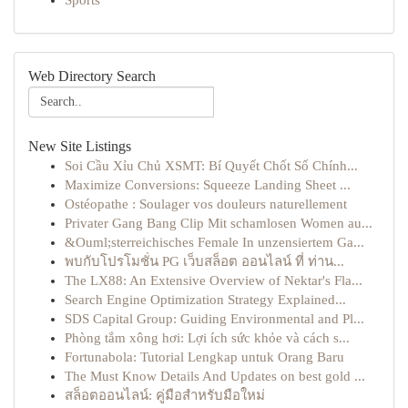
Sports
Web Directory Search
New Site Listings
Soi Cầu Xỉu Chủ XSMT: Bí Quyết Chốt Số Chính...
Maximize Conversions: Squeeze Landing Sheet ...
Ostéopathe : Soulager vos douleurs naturellement
Privater Gang Bang Clip Mit schamlosen Women au...
&Ouml;sterreichisches Female In unzensiertem Ga...
พบกับโปรโมชั่น PG เว็บสล็อต ออนไลน์ ที่ ท่าน...
The LX88: An Extensive Overview of Nektar's Fla...
Search Engine Optimization Strategy Explained...
SDS Capital Group: Guiding Environmental and Pl...
Phòng tắm xông hơi: Lợi ích sức khỏe và cách s...
Fortunabola: Tutorial Lengkap untuk Orang Baru
The Must Know Details And Updates on best gold ...
สล็อตออนไลน์: คู่มือสำหรับมือใหม่