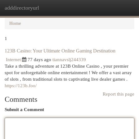
adddirectoryurl
Togg
navi
Home
1
123B Casino: Your Ultimate Online Gaming Destination
Internet
77 days ago
tiannavslj244339
Take a thrilling adventure at 123B Online Casino , your premier
spot for unforgettable online entertainment ! We offer a vast array
of slots , from traditional slots to captivating live dealer games .
https://123b.foo/
Report this page
Comments
Submit a Comment