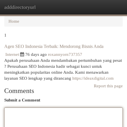
adddirectoryurl
Togg
navi
Home
1
Agen SEO Indonesia Terbaik: Mendorong Bisnis Anda
Internet
76 days ago
roxannyorn737357
Apakah perusahaan Anda mendambakan pertumbuhan yang pesat
? Perusahaan SEO Indonesia hadir sebagai kunci untuk
meningkatkan popularitas online Anda. Kami menawarkan
layanan SEO lengkap yang dirancang
https://ideaxdigital.com
Report this page
Comments
Submit a Comment