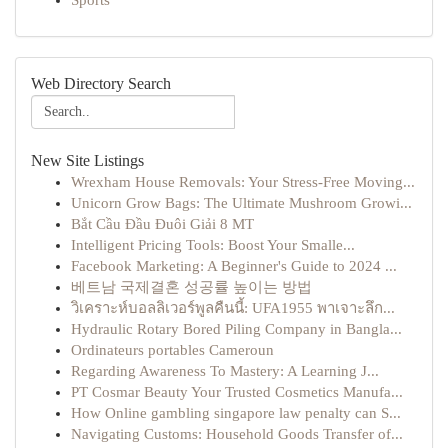
Sports
Web Directory Search
New Site Listings
Wrexham House Removals: Your Stress-Free Moving...
Unicorn Grow Bags: The Ultimate Mushroom Growi...
Bắt Cầu Đầu Đuôi Giải 8 MT
Intelligent Pricing Tools: Boost Your Smalle...
Facebook Marketing: A Beginner's Guide to 2024 ...
베트남 국제결혼 성공률 높이는 방법
วิเคราะห์บอลลิเวอร์พูลคืนนี้: UFA1955 พาเจาะลึก...
Hydraulic Rotary Bored Piling Company in Bangla...
Ordinateurs portables Cameroun
Regarding Awareness To Mastery: A Learning J...
PT Cosmar Beauty Your Trusted Cosmetics Manufa...
How Online gambling singapore law penalty can S...
Navigating Customs: Household Goods Transfer of...