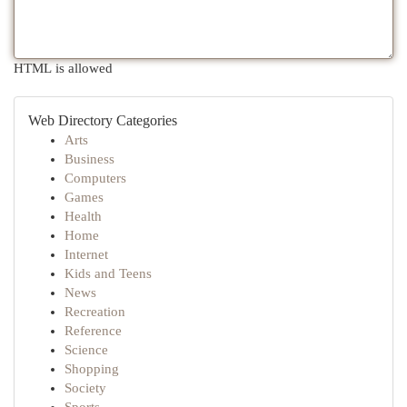
HTML is allowed
Web Directory Categories
Arts
Business
Computers
Games
Health
Home
Internet
Kids and Teens
News
Recreation
Reference
Science
Shopping
Society