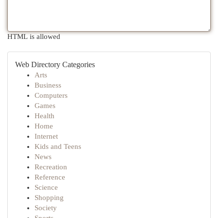
HTML is allowed
Web Directory Categories
Arts
Business
Computers
Games
Health
Home
Internet
Kids and Teens
News
Recreation
Reference
Science
Shopping
Society