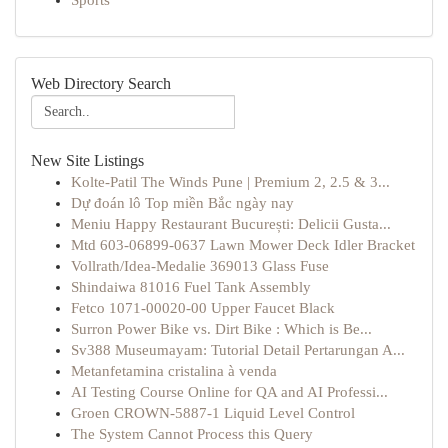
Sports
Web Directory Search
New Site Listings
Kolte-Patil The Winds Pune | Premium 2, 2.5 & 3...
Dự đoán lô Top miền Bắc ngày nay
Meniu Happy Restaurant București: Delicii Gusta...
Mtd 603-06899-0637 Lawn Mower Deck Idler Bracket
Vollrath/Idea-Medalie 369013 Glass Fuse
Shindaiwa 81016 Fuel Tank Assembly
Fetco 1071-00020-00 Upper Faucet Black
Surron Power Bike vs. Dirt Bike : Which is Be...
Sv388 Museumayam: Tutorial Detail Pertarungan A...
Metanfetamina cristalina à venda
AI Testing Course Online for QA and AI Professi...
Groen CROWN-5887-1 Liquid Level Control
The System Cannot Process this Query