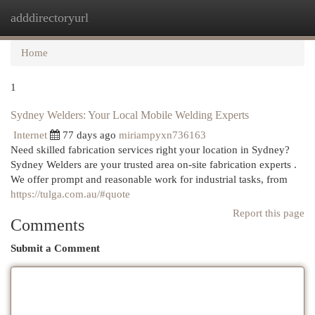
adddirectoryurl
Togg
navi
Home
1
Sydney Welders: Your Local Mobile Welding Experts
Internet
77 days ago
miriampyxn736163
Need skilled fabrication services right your location in Sydney?
Sydney Welders are your trusted area on-site fabrication experts .
We offer prompt and reasonable work for industrial tasks, from
https://tulga.com.au/#quote
Report this page
Comments
Submit a Comment