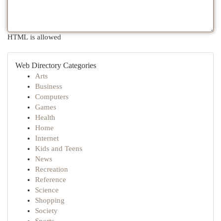
HTML is allowed
Web Directory Categories
Arts
Business
Computers
Games
Health
Home
Internet
Kids and Teens
News
Recreation
Reference
Science
Shopping
Society