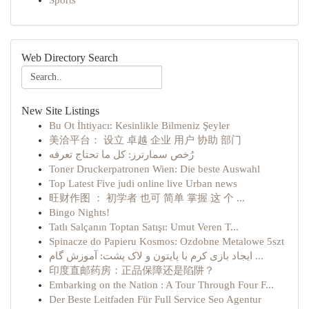
Sports
Web Directory Search
New Site Listings
Bu Ot İhtiyacı: Kesinlikle Bilmeniz Şeyler
美洽平台： 设立 卓越 企业 用户 协助 部门
رُخص سمارترز: كل ما تحتاج تعرفه
Toner Druckerpatronen Wien: Die beste Auswahl
Top Latest Five judi online live Urban news
旺财作图 ： 初学者 也可 简单 掌握 这 个 ...
Bingo Nights!
Tatlı Salçanın Toptan Satışı: Umut Veren T...
Spinacze do Papieru Kosmos: Ozdobne Metalowe 5szt
ایجاد بازی کرم با پایتون و لاک پشت: آموزش گام ...
印度直邮药房：正品保障还是陷阱？
Embarking on the Nation : A Tour Through Four F...
Der Beste Leitfaden Für Full Service Seo Agentur