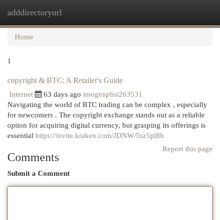
adddirectoryurl
Togg
navi
Home
1
copyright & BTC: A Retailer's Guide
Internet
63 days ago
imogenpbsi263531
Navigating the world of BTC trading can be complex , especially
for newcomers . The copyright exchange stands out as a reliable
option for acquiring digital currency, but grasping its offerings is
essential
https://invite.kraken.com/JDNW/5sz5pl8h
Report this page
Comments
Submit a Comment