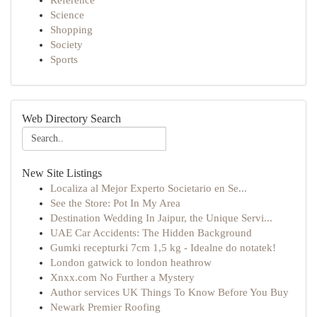
Reference
Science
Shopping
Society
Sports
Web Directory Search
New Site Listings
Localiza al Mejor Experto Societario en Se...
See the Store: Pot In My Area
Destination Wedding In Jaipur, the Unique Servi...
UAE Car Accidents: The Hidden Background
Gumki recepturki 7cm 1,5 kg - Idealne do notatek!
London gatwick to london heathrow
Xnxx.com No Further a Mystery
Author services UK Things To Know Before You Buy
Newark Premier Roofing