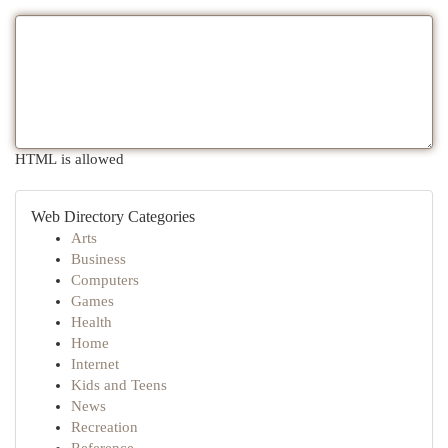
HTML is allowed
Web Directory Categories
Arts
Business
Computers
Games
Health
Home
Internet
Kids and Teens
News
Recreation