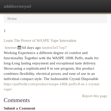
adddirectoryurl
Togg
navi
Home
1
Learn The Power of WASPE Vape Innovation
Internet
64 days ago
landon5e57srp7
Working Experience a different degree of comfort and
functionality Together with the WASPE 180K Puffs, made for
long-Long lasting enjoyment and exceptional taste delivery.
Showcasing a sophisticated 8 in one program, this product
combines flexibility, electrical power, and ease of use in an
individual compact style. The fashionable Crystal Disposable
https://puffwild.com/product/waspe-180k-puffs-8-in-1-crystal-
vape/
Report this page
Comments
Submit a Comment