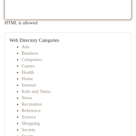
HTML is allowed
Web Directory Categories
Arts
Business
Computers
Games
Health
Home
Internet
Kids and Teens
News
Recreation
Reference
Science
Shopping
Society