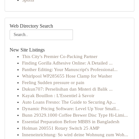
Sports
Web Directory Search
New Site Listings
This City's Premier Co-Packing Partner
Finding Gorilla Adhesive Online: A Detailed ...
Panther Editing: Your Manuscript's Professional...
Whirlpool WP285655 Hose Clamp for Washer
Feeling Sudden pressure or pain
Dukun707: Perselisihan dan Misteri di Balik ...
Kayak Bouillon : L'Essentiel à Savoir
Auto Loans Fresno: The Guide to Securing Ap...
Dynamic Pricing Software: Level Up Your Small...
Bunn 29329.1000 Coffee Brewer Disc Type Hi-Limi...
Essential Preparation Before MBBS in Bangladesh
Holman 200551 Rotary Switch 25 AMP
Inneneinrichtung: So wird deine Wohnung zum Woh...