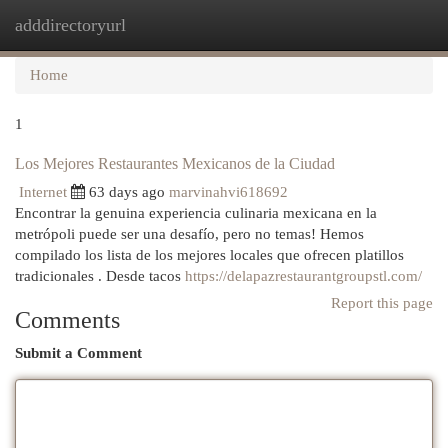
adddirectoryurl
Togg
navi
Home
1
Los Mejores Restaurantes Mexicanos de la Ciudad
Internet
63 days ago
marvinahvi618692
Encontrar la genuina experiencia culinaria mexicana en la
metrópoli puede ser una desafío, pero no temas! Hemos
compilado los lista de los mejores locales que ofrecen platillos
tradicionales . Desde tacos
https://delapazrestaurantgroupstl.com/
Report this page
Comments
Submit a Comment