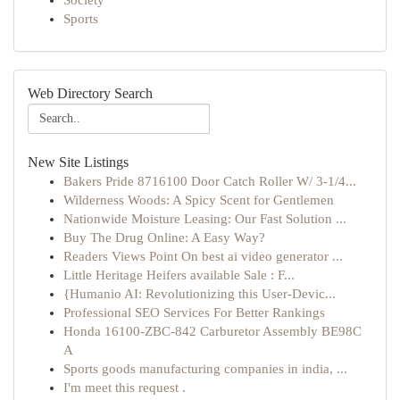
Society
Sports
Web Directory Search
New Site Listings
Bakers Pride 8716100 Door Catch Roller W/ 3-1/4...
Wilderness Woods: A Spicy Scent for Gentlemen
Nationwide Moisture Leasing: Our Fast Solution ...
Buy The Drug Online: A Easy Way?
Readers Views Point On best ai video generator ...
Little Heritage Heifers available Sale : F...
{Humanio AI: Revolutionizing this User-Devic...
Professional SEO Services For Better Rankings
Honda 16100-ZBC-842 Carburetor Assembly BE98C
A
Sports goods manufacturing companies in india, ...
I'm meet this request .