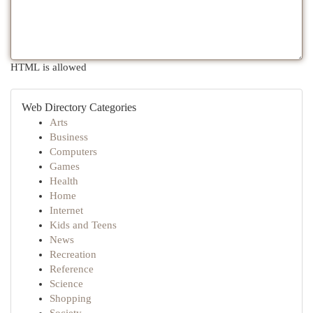
HTML is allowed
Web Directory Categories
Arts
Business
Computers
Games
Health
Home
Internet
Kids and Teens
News
Recreation
Reference
Science
Shopping