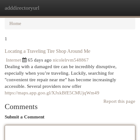
adddirectoryurl
Togg
navi
Home
1
Locating a Traveling Tire Shop Around Me
Internet
65 days ago
nicolelrvm548867
Dealing with a damaged tire can be incredibly disruptive,
especially when you’re traveling. Luckily, searching for
"convenient tire repair near me" has become increasingly
accessible. Several providers now offer
https://maps.app.goo.gl/XJxkBfE5CMUjqWm49
Report this page
Comments
Submit a Comment