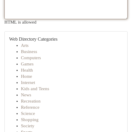
HTML is allowed
Web Directory Categories
Arts
Business
Computers
Games
Health
Home
Internet
Kids and Teens
News
Recreation
Reference
Science
Shopping
Society