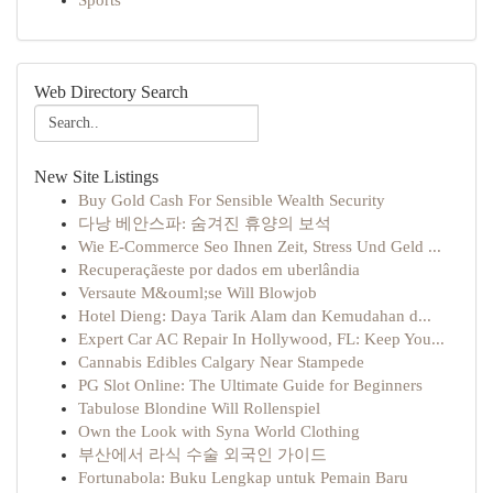
Sports
Web Directory Search
New Site Listings
Buy Gold Cash For Sensible Wealth Security
다낭 베안스파: 숨겨진 휴양의 보석
Wie E-Commerce Seo Ihnen Zeit, Stress Und Geld ...
Recuperaçãeste por dados em uberlândia
Versaute M&ouml;se Will Blowjob
Hotel Dieng: Daya Tarik Alam dan Kemudahan d...
Expert Car AC Repair In Hollywood, FL: Keep You...
Cannabis Edibles Calgary Near Stampede
PG Slot Online: The Ultimate Guide for Beginners
Tabulose Blondine Will Rollenspiel
Own the Look with Syna World Clothing
부산에서 라식 수술 외국인 가이드
Fortunabola: Buku Lengkap untuk Pemain Baru