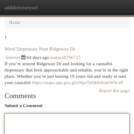
adddirectoryurl
Togg
navi
Home
1
Weed Dispensary Near Ridgeway Dr
Internet
64 days ago
tomasiill796725
If you’re around Ridgeway Dr and looking for a cannabis
dispensary that feels approachable and reliable, you’re in the right
place. Whether you’re just turning 19 years old and ready to start
your cannabis
https://maps.app.goo.gl/eNpzTzQkDJmmW9cv8
Report this page
Comments
Submit a Comment