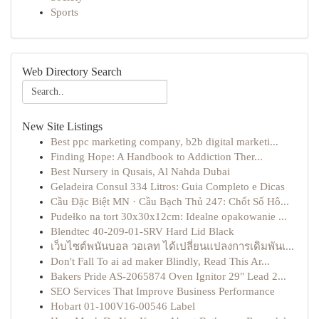
Sports
Web Directory Search
New Site Listings
Best ppc marketing company, b2b digital marketi...
Finding Hope: A Handbook to Addiction Ther...
Best Nursery in Qusais, Al Nahda Dubai
Geladeira Consul 334 Litros: Guia Completo e Dicas
Cầu Đặc Biệt MN · Cầu Bạch Thủ 247: Chốt Số Hô...
Pudełko na tort 30x30x12cm: Idealne opakowanie ...
Blendtec 40-209-01-SRV Hard Lid Black
เว็บไซต์พนันบอล วอเลท ได้เปลี่ยนแปลงการเดิมพันเ...
Don't Fall To ai ad maker Blindly, Read This Ar...
Bakers Pride AS-2065874 Oven Ignitor 29" Lead 2...
SEO Services That Improve Business Performance
Hobart 01-100V16-00546 Label