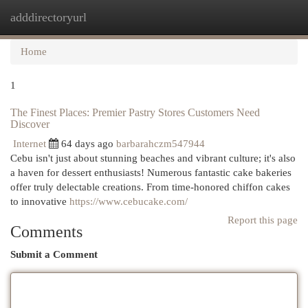
adddirectoryurl
Togg
navi
Home
1
The Finest Places: Premier Pastry Stores Customers Need
Discover
Internet
64 days ago
barbarahczm547944
Cebu isn't just about stunning beaches and vibrant culture; it's also
a haven for dessert enthusiasts! Numerous fantastic cake bakeries
offer truly delectable creations. From time-honored chiffon cakes
to innovative
https://www.cebucake.com/
Report this page
Comments
Submit a Comment