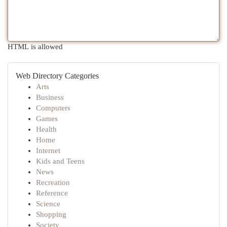
HTML is allowed
Web Directory Categories
Arts
Business
Computers
Games
Health
Home
Internet
Kids and Teens
News
Recreation
Reference
Science
Shopping
Society