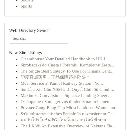
Society
Sports
Web Directory Search
New Site Listings
Clearahouse: Your Detailed Handbook to UK J...
Skrobaczki do Ciasta i Foremki: Kompletny Zesta...
The Single Best Strategy To Use For Hijama Cent...
印度直邮药房：正品保障还是陷阱？
Meal Service at Pannel Railway Station : Yo...
Soi Cầu Xỉu Chủ XSMT: Bí Quyết Chốt Số Chính...
Maximize Conversions: Squeeze Landing Sheet ...
Ostéopathe : Soulager vos douleurs naturellement
Privater Gang Bang Clip Mit schamlosen Women au...
&Ouml;sterreichisches Female In unzensiertem Ga...
พบกับโปรโมชั่น PG เว็บสล็อต ออนไลน์ ที่ ท่าน...
The LX88: An Extensive Overview of Nektar's Fla...