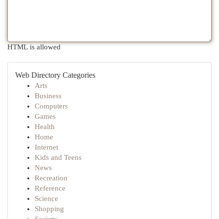
HTML is allowed
Web Directory Categories
Arts
Business
Computers
Games
Health
Home
Internet
Kids and Teens
News
Recreation
Reference
Science
Shopping