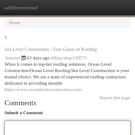
adddirectoryurl
Togg
navi
Home
1
Sea Level Construction : Your Gurus of Roofing
Internet
63 days ago
tiffanyahqu159575
When it comes to top-tier roofing solutions, Ocean Level
Construction/Ocean Level Roofing/Sea Level Construction is your
trusted choice. We are a team of experienced roofing contractors
dedicated to providing durable
https://www.oceanlevelconstruction.com/
Report this page
Comments
Submit a Comment