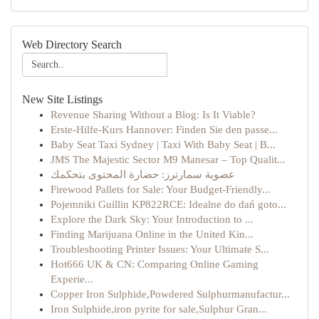
Web Directory Search
New Site Listings
Revenue Sharing Without a Blog: Is It Viable?
Erste-Hilfe-Kurs Hannover: Finden Sie den passe...
Baby Seat Taxi Sydney | Taxi With Baby Seat | B...
JMS The Majestic Sector M9 Manesar – Top Qualit...
عضوية سمارترز: حضارة المحتوى بتحكمك
Firewood Pallets for Sale: Your Budget-Friendly...
Pojemniki Guillin KP822RCE: Idealne do dań goto...
Explore the Dark Sky: Your Introduction to ...
Finding Marijuana Online in the United Kin...
Troubleshooting Printer Issues: Your Ultimate S...
Hot666 UK & CN: Comparing Online Gaming
Experie...
Copper Iron Sulphide,Powdered Sulphurmanufactur...
Iron Sulphide,iron pyrite for sale,Sulphur Gran...