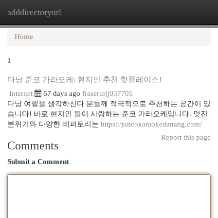
adddirectoryurl
Togg
navi
Home
1
다낭 준코 가라오케: 현지인 추천 핫플레이스!
Internet
67 days ago
fraserurjj037705
다낭 여행을 생각하신다 분들께 적극적으로 추천하는 공간이 있
습니다! 바로 현지인 들이 사랑하는 준코 가라오케입니다. 멋진
분위기와 다양한 레퍼토리는
https://juncokaraokedanang.com/
Report this page
Comments
Submit a Comment