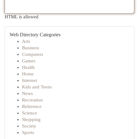
HTML is allowed
Web Directory Categories
Arts
Business
Computers
Games
Health
Home
Internet
Kids and Teens
News
Recreation
Reference
Science
Shopping
Society
Sports