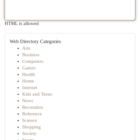
HTML is allowed
Web Directory Categories
Arts
Business
Computers
Games
Health
Home
Internet
Kids and Teens
News
Recreation
Reference
Science
Shopping
Society