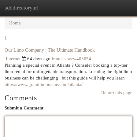
adddirectoryurl
Togg
navi
Home
1
Our Limo Company : The Ultimate Handbook
Internet
64 days ago
francesewzw403654
Planning a special event in Atlanta ? Consider booking a top-tier
limo rental for unforgettable transportation. Locating the right limo
business can be challenging , but this guide will help you learn
https://www.grandlimousine.com/atlanta/
Report this page
Comments
Submit a Comment