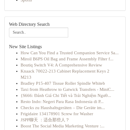
Sports
Web Directory Search
New Site Listings
How Can You Find a Trusted Companion Service Sa...
Miroil B6PS Oil Bag and Frame Assembly Filter f...
Boutiq Switch V4: A Comprehensive Review
Knaack 70022-213 Cabinet Replacement Keys 2
M213
Bradley P15-407 Tissue Roller Spindle Whiteb
Taxi from Heathrow to Gatwick Transfers - MiniC...
{S666: Đánh Giá Chi Tiết và Trải Nghiệm Ngườ...
Resto Indo: Negeri Para Rasa Indonesia di P...
Checks zu Haushaltsgeräten – Die Geräte im...
Frigidaire 134178901 Screw for Washer
JSPP聊天 ：适合那些人？
Boost The Social Media Marketing Venture :...