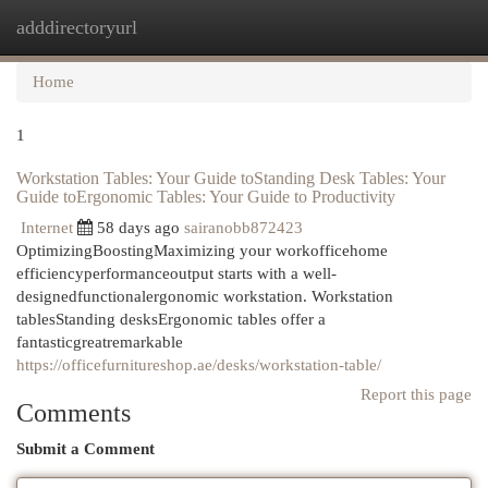
adddirectoryurl
Togg
navi
Home
1
Workstation Tables: Your Guide toStanding Desk Tables: Your
Guide toErgonomic Tables: Your Guide to Productivity
Internet
58 days ago
sairanobb872423
OptimizingBoostingMaximizing your workofficehome
efficiencyperformanceoutput starts with a well-
designedfunctionalergonomic workstation. Workstation
tablesStanding desksErgonomic tables offer a
fantasticgreatremarkable
https://officefurnitureshop.ae/desks/workstation-table/
Report this page
Comments
Submit a Comment