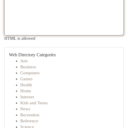
HTML is allowed
Web Directory Categories
Arts
Business
Computers
Games
Health
Home
Internet
Kids and Teens
News
Recreation
Reference
Science