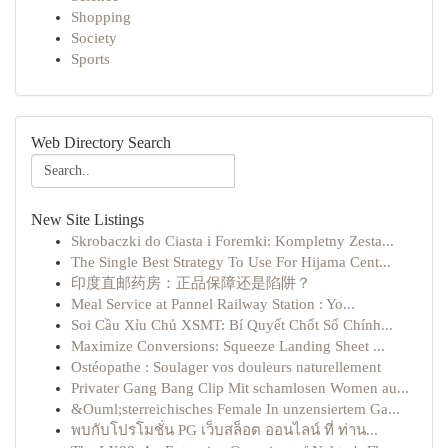
Shopping
Society
Sports
Web Directory Search
New Site Listings
Skrobaczki do Ciasta i Foremki: Kompletny Zesta...
The Single Best Strategy To Use For Hijama Cent...
印度直邮药房：正品保障还是陷阱？
Meal Service at Pannel Railway Station : Yo...
Soi Cầu Xỉu Chủ XSMT: Bí Quyết Chốt Số Chính...
Maximize Conversions: Squeeze Landing Sheet ...
Ostéopathe : Soulager vos douleurs naturellement
Privater Gang Bang Clip Mit schamlosen Women au...
&Ouml;sterreichisches Female In unzensiertem Ga...
พบกับโปรโมชั่น PG เว็บสล็อต ออนไลน์ ที่ ท่าน...