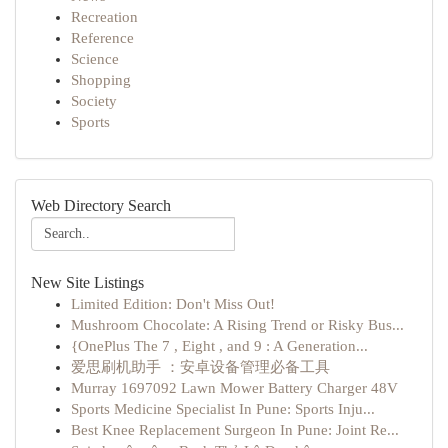
Recreation
Reference
Science
Shopping
Society
Sports
Web Directory Search
New Site Listings
Limited Edition: Don't Miss Out!
Mushroom Chocolate: A Rising Trend or Risky Bus...
{OnePlus The 7 , Eight , and 9 : A Generation...
爱思刷机助手 ：安卓设备管理必备工具
Murray 1697092 Lawn Mower Battery Charger 48V
Sports Medicine Specialist In Pune: Sports Inju...
Best Knee Replacement Surgeon In Pune: Joint Re...