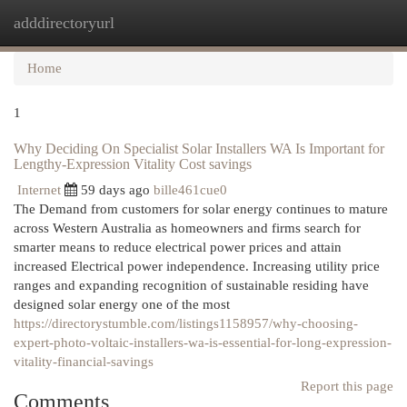
adddirectoryurl
Togg
navi
Home
1
Why Deciding On Specialist Solar Installers WA Is Important for
Lengthy-Expression Vitality Cost savings
Internet
59 days ago
bille461cue0
The Demand from customers for solar energy continues to mature
across Western Australia as homeowners and firms search for
smarter means to reduce electrical power prices and attain
increased Electrical power independence. Increasing utility price
ranges and expanding recognition of sustainable residing have
designed solar energy one of the most
https://directorystumble.com/listings1158957/why-choosing-
expert-photo-voltaic-installers-wa-is-essential-for-long-expression-
vitality-financial-savings
Report this page
Comments