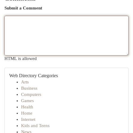
Submit a Comment
HTML is allowed
Web Directory Categories
Arts
Business
Computers
Games
Health
Home
Internet
Kids and Teens
News