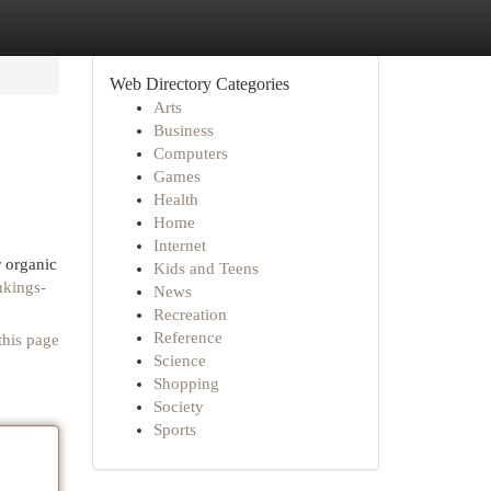
Web Directory Categories
Arts
Business
Computers
Games
Health
Home
Internet
r organic
Kids and Teens
nkings-
News
Recreation
Reference
this page
Science
Shopping
Society
Sports