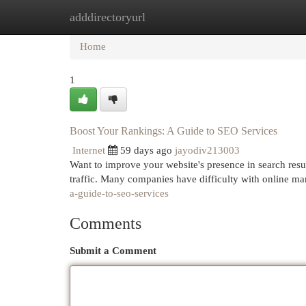
adddirectoryurl
Home
New Site Listings
Add Site
Cat
Home
1
Boost Your Rankings: A Guide to SEO Services
Internet
59 days ago
jayodiv213003
Want to improve your website's presence in search resu
traffic. Many companies have difficulty with online m
a-guide-to-seo-services
Comments
Submit a Comment