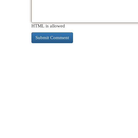
HTML is allowed