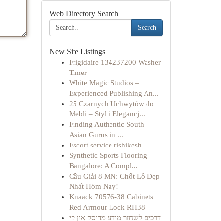
Web Directory Search
Search
New Site Listings
Frigidaire 134237200 Washer
Timer
White Magic Studios –
Experienced Publishing An...
25 Czarnych Uchwytów do
Mebli – Styl i Elegancj...
Finding Authentic South
Asian Gurus in ...
Escort service rishikesh
Synthetic Sports Flooring
Bangalore: A Compl...
Cầu Giải 8 MN: Chốt Lô Đẹp
Nhất Hôm Nay!
Knaack 70576-38 Cabinets
Red Armour Lock RH38
דרכים לשחזר מידע מדיסק און קי