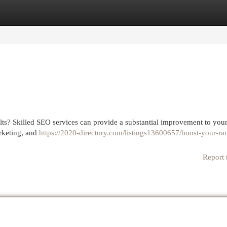
egories
Register
Login
lts? Skilled SEO services can provide a substantial improvement to you
arketing, and
https://2020-directory.com/listings13600657/boost-your-ra
Report 