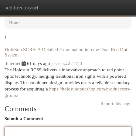
adddirectoryurl
Togg
navi
Home
1
HoloSun SCRS: A Detailed Examination into the Dual Red Dot
System
Internet
61 days ago
jessecizz221143
The Holosun RCSS delivers a innovative approach to red point
optic technology, merging traditional iron sights with a powered
display. This combined design provides users a reliable secondary
process for acquiring a
https://holosunopticshop.com/product/scrs-
gr-mrs/
Report this page
Comments
Submit a Comment