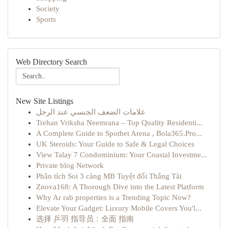
Society
Sports
Web Directory Search
New Site Listings
علامات الضعف الجنسي عند الرجل
Trehan Vriksha Neemrana – Top Quality Residenti...
A Complete Guide to Spotbet Arena , Bola365.Pro...
UK Steroids: Your Guide to Safe & Legal Choices
View Talay 7 Condominium: Your Coastal Investme...
Private blog Network
Phân tích Soi 3 càng MB Tuyệt đối Thắng Tài
Znova168: A Thorough Dive into the Latest Platform
Why Ar rab properties is a Trending Topic Now?
Elevate Your Gadget: Luxury Mobile Covers You'l...
选择 乒羽 指导员：全面 指南