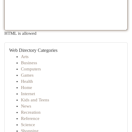
HTML is allowed
Web Directory Categories
Arts
Business
Computers
Games
Health
Home
Internet
Kids and Teens
News
Recreation
Reference
Science
Shopping