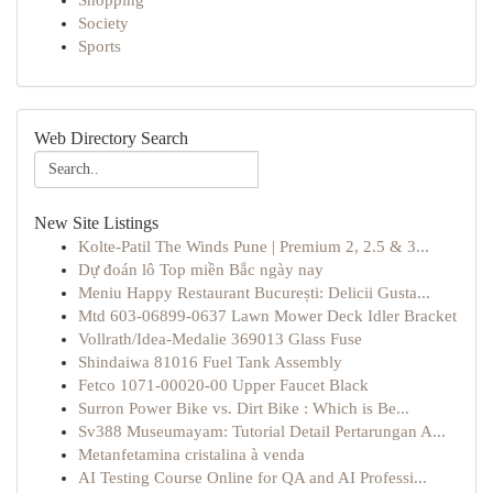
Shopping
Society
Sports
Web Directory Search
New Site Listings
Kolte-Patil The Winds Pune | Premium 2, 2.5 & 3...
Dự đoán lô Top miền Bắc ngày nay
Meniu Happy Restaurant București: Delicii Gusta...
Mtd 603-06899-0637 Lawn Mower Deck Idler Bracket
Vollrath/Idea-Medalie 369013 Glass Fuse
Shindaiwa 81016 Fuel Tank Assembly
Fetco 1071-00020-00 Upper Faucet Black
Surron Power Bike vs. Dirt Bike : Which is Be...
Sv388 Museumayam: Tutorial Detail Pertarungan A...
Metanfetamina cristalina à venda
AI Testing Course Online for QA and AI Professi...