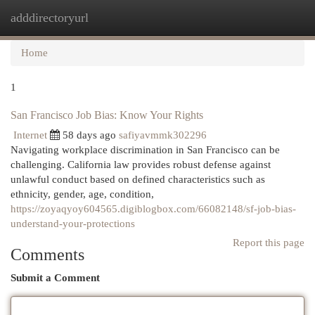
adddirectoryurl
Togg
navi
Home
1
San Francisco Job Bias: Know Your Rights
Internet
58 days ago
safiyavmmk302296
Navigating workplace discrimination in San Francisco can be
challenging. California law provides robust defense against
unlawful conduct based on defined characteristics such as
ethnicity, gender, age, condition,
https://zoyaqyoy604565.digiblogbox.com/66082148/sf-job-bias-
understand-your-protections
Report this page
Comments
Submit a Comment