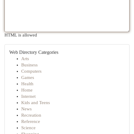
HTML is allowed
Web Directory Categories
Arts
Business
Computers
Games
Health
Home
Internet
Kids and Teens
News
Recreation
Reference
Science