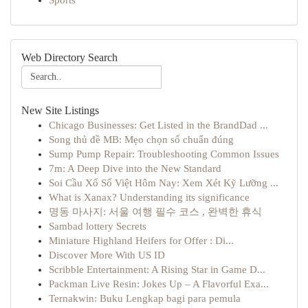
Sports
Web Directory Search
New Site Listings
Chicago Businesses: Get Listed in the BrandDad ...
Song thủ đề MB: Mẹo chọn số chuẩn đúng
Sump Pump Repair: Troubleshooting Common Issues
7m: A Deep Dive into the New Standard
Soi Cầu Xổ Số Việt Hôm Nay: Xem Xét Kỹ Lưỡng ...
What is Xanax? Understanding its significance
명동 마사지: 서울 여행 필수 코스 , 완벽한 휴식
Sambad lottery Secrets
Miniature Highland Heifers for Offer : Di...
Discover More With US ID
Scribble Entertainment: A Rising Star in Game D...
Packman Live Resin: Jokes Up – A Flavorful Exa...
Ternakwin: Buku Lengkap bagi para pemula