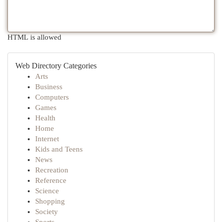
HTML is allowed
Web Directory Categories
Arts
Business
Computers
Games
Health
Home
Internet
Kids and Teens
News
Recreation
Reference
Science
Shopping
Society