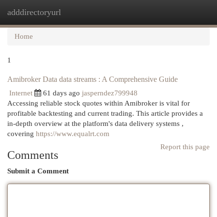
adddirectoryurl
Togg
navi
Home
1
Amibroker Data data streams : A Comprehensive Guide
Internet
61 days ago
jasperndez799948
Accessing reliable stock quotes within Amibroker is vital for
profitable backtesting and current trading. This article provides a
in-depth overview at the platform's data delivery systems ,
covering
https://www.equalrt.com
Report this page
Comments
Submit a Comment