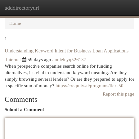
adddirectoryurl
Togg
navi
Home
1
Understanding Keyword Intent for Business Loan Applications
Internet
59 days ago
annielcyq526137
When prospective companies search online for funding
alternatives, it's vital to understand keyword meaning. Are they
simply browsing several lenders? Or are they prepared to apply for
a specific sum of money?
https://crequity.ai/programs/flex-50
Report this page
Comments
Submit a Comment