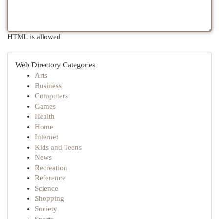
HTML is allowed
Web Directory Categories
Arts
Business
Computers
Games
Health
Home
Internet
Kids and Teens
News
Recreation
Reference
Science
Shopping
Society