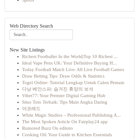
Sports
Web Directory Search
New Site Listings
Richest Footballer In the World|Top 10 Richest ...
Ideal Vape Pens UK: Your Definitive Buying H...
Today Football Match Live: All Live Football Games
Draw Betting Tips: Draw Odds & Statistics
Togel Online: Tutorial Lengkap Untuk Calon Pemain
다낭 베안스파: 숨겨진 휴양의 보석
Vibet77: Your Premier Digital Gaming Hub
Situs Toto Terbaik: Tips Main Angka Daring
야코레드
White Magic Studios – Professional Publishing A...
The Most Spoken Article On Fairplay24 app
Rumored Buzz On editoto
Cooking Oil: Your Guide to Kitchen Essentials