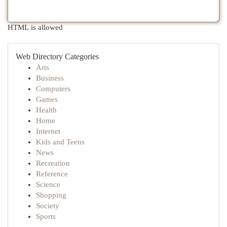
HTML is allowed
Web Directory Categories
Arts
Business
Computers
Games
Health
Home
Internet
Kids and Teens
News
Recreation
Reference
Science
Shopping
Society
Sports