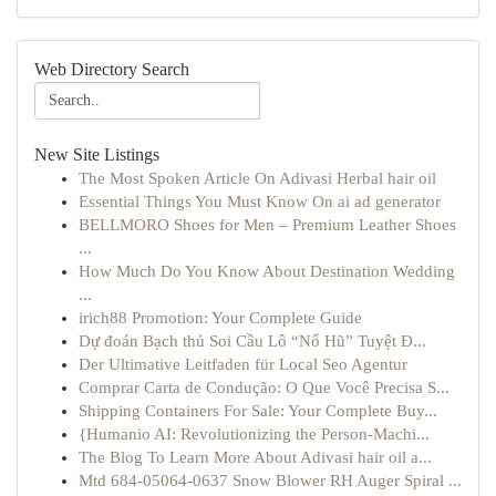
Web Directory Search
New Site Listings
The Most Spoken Article On Adivasi Herbal hair oil
Essential Things You Must Know On ai ad generator
BELLMORO Shoes for Men – Premium Leather Shoes
...
How Much Do You Know About Destination Wedding
...
irich88 Promotion: Your Complete Guide
Dự đoán Bạch thủ Soi Cầu Lô “Nổ Hũ” Tuyệt Đ...
Der Ultimative Leitfaden für Local Seo Agentur
Comprar Carta de Condução: O Que Você Precisa S...
Shipping Containers For Sale: Your Complete Buy...
{Humanio AI: Revolutionizing the Person-Machi...
The Blog To Learn More About Adivasi hair oil a...
Mtd 684-05064-0637 Snow Blower RH Auger Spiral ...