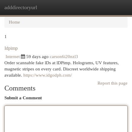
adddirectoryurl
Togg
navi
Home
1
Idpimp
Internet
59 days ago
carson6i20nzl3
Order scannable fake lDs at lDPimp. Holograms, UV features,
magnetic stripes on every card. Discreet worldwide shipping
available.
https://www.idgodph.com/
Report this page
Comments
Submit a Comment