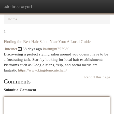
adddirectoryurl
Togg
navi
Home
1
Finding the Best Hair Salon Near You: A Local Guide
Internet
58 days ago
karimjjnt757980
Discovering a perfect styling salon around you doesn't have to be
a frustrating task. Start by looking for local hair establishments -
Platforms such as Google Maps, Yelp, and social media are
fantastic
https://www.kingdomcute.hair/
Report this page
Comments
Submit a Comment