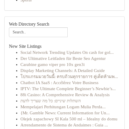
Sports
Web Directory Search
New Site Listings
Social Network Trending Updates On cash for gol...
Der Ultimative Leitfaden für Beste Seo Agentur
Carabine gamo viper pro 10x gen3i
Display Marketing Channels: A Detailed Guide
โปรแกรมมวยวันนี้: ครบถ้วนทุกรายการ คู่เด็ดห้ามพ...
Chatbot IA SaaS : Accélérez Votre Business
IPTV: The Ultimate Complete Beginner’s Newbie’s...
88i Casino: A Comprehensive Review & Analysis
השתלות שיניים: כל מה שצריך לדעת
Mempelajari Perhitungan Logam Mulia Perda...
{Mr. Gamble News: Current Information for Un...
Olejek zapachowy SI Kala 500 ml – Idealny do domu
Arrendamento de Sistema de Andaimes : Guia ...