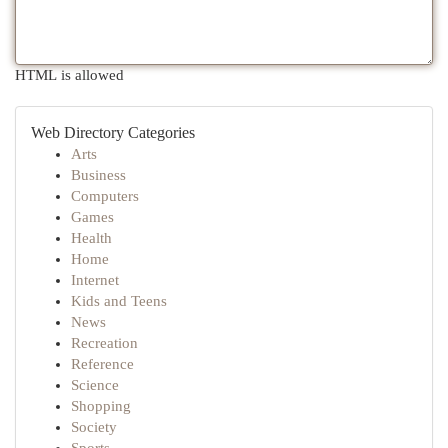
HTML is allowed
Web Directory Categories
Arts
Business
Computers
Games
Health
Home
Internet
Kids and Teens
News
Recreation
Reference
Science
Shopping
Society