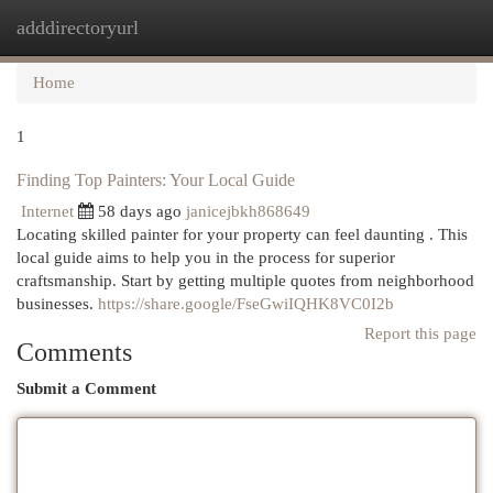
adddirectoryurl
Togg
navi
Home
1
Finding Top Painters: Your Local Guide
Internet
58 days ago
janicejbkh868649
Locating skilled painter for your property can feel daunting . This
local guide aims to help you in the process for superior
craftsmanship. Start by getting multiple quotes from neighborhood
businesses.
https://share.google/FseGwiIQHK8VC0I2b
Report this page
Comments
Submit a Comment