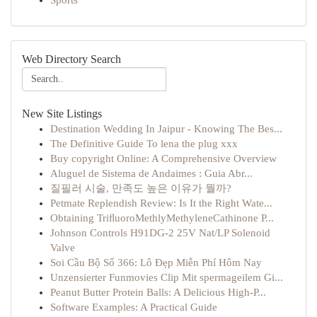
Sports
Web Directory Search
New Site Listings
Destination Wedding In Jaipur - Knowing The Bes...
The Definitive Guide To lena the plug xxx
Buy copyright Online: A Comprehensive Overview
Aluguel de Sistema de Andaimes : Guia Abr...
질필러 시술, 만족도 높은 이유가 뭘까?
Petmate Replendish Review: Is It the Right Wate...
Obtaining TriﬂuoroMethlyMethyleneCathinone P...
Johnson Controls H91DG-2 25V Nat/LP Solenoid
Valve
Soi Cầu Bộ Số 366: Lô Đẹp Miễn Phí Hôm Nay
Unzensierter Funmovies Clip Mit spermageilem Gi...
Peanut Butter Protein Balls: A Delicious High-P...
Software Examples: A Practical Guide