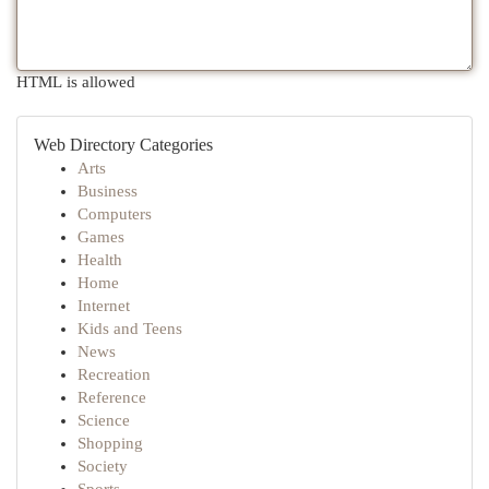
HTML is allowed
Web Directory Categories
Arts
Business
Computers
Games
Health
Home
Internet
Kids and Teens
News
Recreation
Reference
Science
Shopping
Society