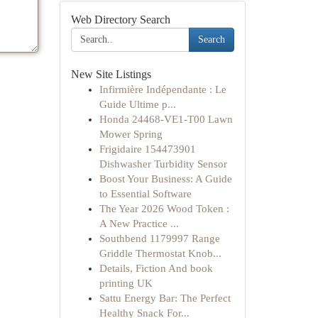
Web Directory Search
Search
New Site Listings
Infirmière Indépendante : Le
Guide Ultime p...
Honda 24468-VE1-T00 Lawn
Mower Spring
Frigidaire 154473901
Dishwasher Turbidity Sensor
Boost Your Business: A Guide
to Essential Software
The Year 2026 Wood Token :
A New Practice ...
Southbend 1179997 Range
Griddle Thermostat Knob...
Details, Fiction And book
printing UK
Sattu Energy Bar: The Perfect
Healthy Snack For...