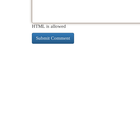
HTML is allowed