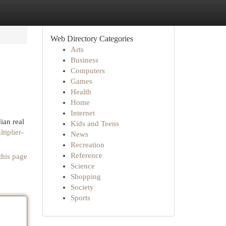
Web Directory Categories
Arts
Business
Computers
Games
Health
Home
Internet
ian real
Kids and Teens
tiplier-
News
Recreation
Reference
this page
Science
Shopping
Society
Sports