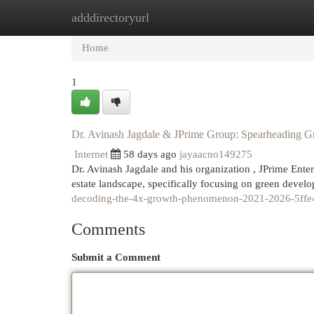
adddirectoryurl
Home
New Site Listings
Add Site
Cat
Home
1
Dr. Avinash Jagdale & JPrime Group: Spearheading G
Internet
58 days ago
jayaacno149275
Dr. Avinash Jagdale and his organization , JPrime Enterp
estate landscape, specifically focusing on green deve
decoding-the-4x-growth-phenomenon-2021-2026-5ff
Comments
Submit a Comment