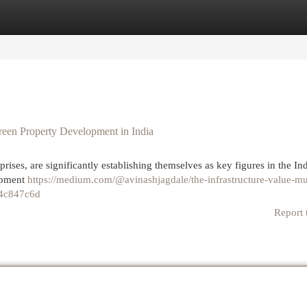
egories
Register
Login
reen Property Development in India
rises, are significantly establishing themselves as key figures in the Ind
lopment
https://medium.com/@avinashjagdale/the-infrastructure-value-mul
e4c847c6d
Report 