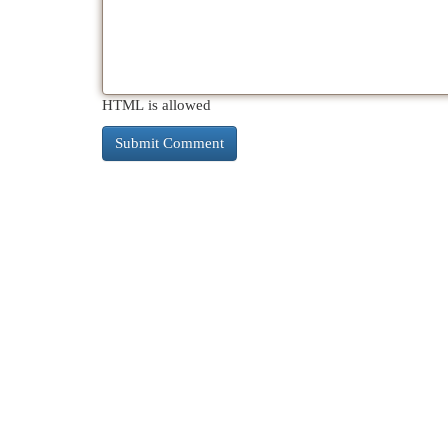
HTML is allowed