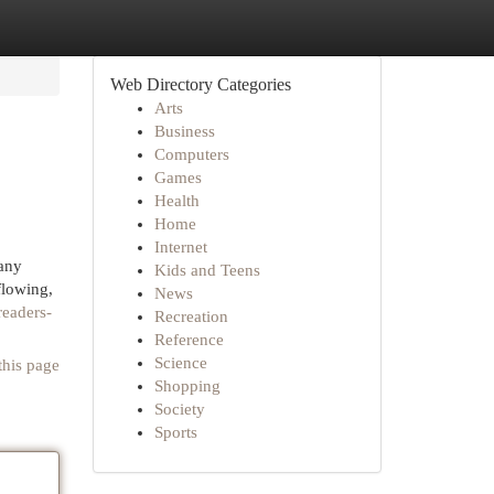
Web Directory Categories
Arts
Business
Computers
Games
Health
Home
Internet
 any
Kids and Teens
flowing,
News
readers-
Recreation
Reference
Science
this page
Shopping
Society
Sports