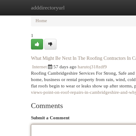
adddirectoryurl
Home
New Site Listings
Add Site
Cat
Home
1
What Might Be Next In The Roofing Contractors In C
Internet
57 days ago
harutoj318zdf9
Roofing Cambridgeshire Services For Strong, Safe and 
home, business or rental property from rain, wind, cold 
flat roofs begin to wear or leaks show up after storms,
views-point-on-roof-repairs-in-cambridgeshire-and-why
Comments
Submit a Comment