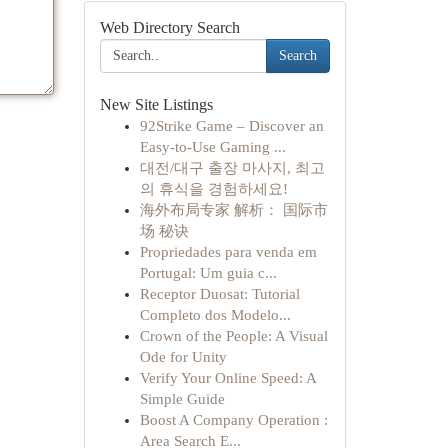
Web Directory Search
Search
New Site Listings
92Strike Game – Discover an
Easy-to-Use Gaming ...
대전/대구 출장 마사지, 최고
의 휴식을 경험하세요!
海外布局专家 解析： 国际市
场 秘诀
Propriedades para venda em
Portugal: Um guia c...
Receptor Duosat: Tutorial
Completo dos Modelo...
Crown of the People: A Visual
Ode for Unity
Verify Your Online Speed: A
Simple Guide
Boost A Company Operation :
Area Search E...