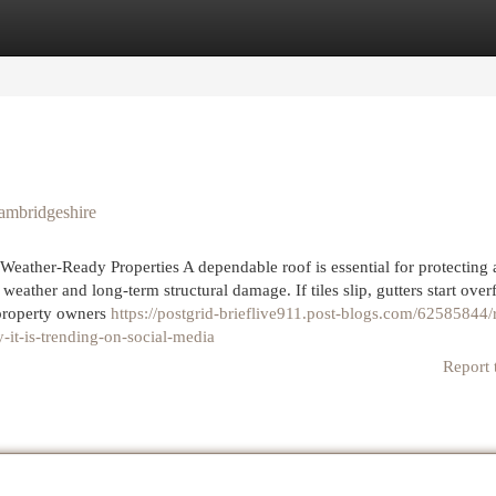
egories
Register
Login
ambridgeshire
Weather-Ready Properties A dependable roof is essential for protecting
weather and long-term structural damage. If tiles slip, gutters start over
 property owners
https://postgrid-brieflive911.post-blogs.com/62585844/
-it-is-trending-on-social-media
Report 