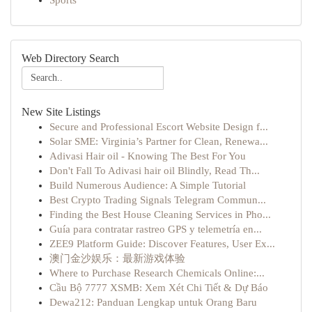
Sports
Web Directory Search
New Site Listings
Secure and Professional Escort Website Design f...
Solar SME: Virginia’s Partner for Clean, Renewa...
Adivasi Hair oil - Knowing The Best For You
Don't Fall To Adivasi hair oil Blindly, Read Th...
Build Numerous Audience: A Simple Tutorial
Best Crypto Trading Signals Telegram Commun...
Finding the Best House Cleaning Services in Pho...
Guía para contratar rastreo GPS y telemetría en...
ZEE9 Platform Guide: Discover Features, User Ex...
澳门金沙娱乐：最新游戏体验
Where to Purchase Research Chemicals Online:...
Cầu Bộ 7777 XSMB: Xem Xét Chi Tiết & Dự Báo
Dewa212: Panduan Lengkap untuk Orang Baru