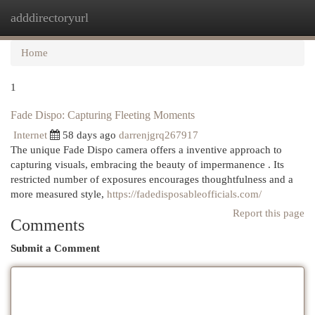
adddirectoryurl
Togg
navi
Home
1
Fade Dispo: Capturing Fleeting Moments
Internet
58 days ago
darrenjgrq267917
The unique Fade Dispo camera offers a inventive approach to
capturing visuals, embracing the beauty of impermanence . Its
restricted number of exposures encourages thoughtfulness and a
more measured style,
https://fadedisposableofficials.com/
Report this page
Comments
Submit a Comment