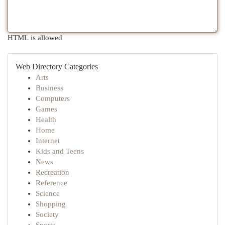
HTML is allowed
Web Directory Categories
Arts
Business
Computers
Games
Health
Home
Internet
Kids and Teens
News
Recreation
Reference
Science
Shopping
Society