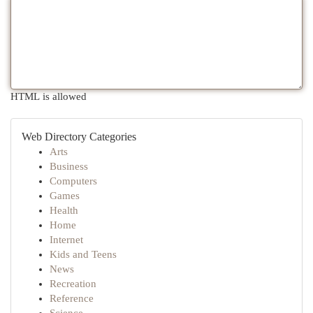
HTML is allowed
Web Directory Categories
Arts
Business
Computers
Games
Health
Home
Internet
Kids and Teens
News
Recreation
Reference