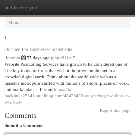
adddirectoryurl
Togg
navi
Home
1
Our Seo For Businesses Statements
Internet
57 days ago
johno811rtj7
Website Positioning Services have grown to be considered one of
The key tools for firms that wish to improve on the net in a
crowded digital earth. Think about the world wide web as a
massive metropolis stuffed with millions of shops, places of work,
and marketplaces. If your
https://da-
backlinks25341.atualblog.com/48429492/seo-packages-online-an-
overview
Report this page
Comments
Submit a Comment