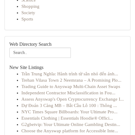
Science
Shopping
Society
Sports
Web Directory Search
New Site Listings
Trần Trung Nghĩa: Hành trình từ sân nhỏ đến ánh...
Trehan Vilasa Town 2 Neemrana – A Promising Plo...
Trading Guide to Anyswap Multi-Chain Asset Swaps
Independent Contractor Misclassification in Fou...
Assess Anyswap's Open Cryptocurrency Exchange I...
Dự Đoán 3 Càng MB – Bắt Cầu Lô 100 : Thông ...
NYC Times Square Billboards: Your Ultimate Pro...
Essentials Clothing | Essentials Hoodie® Offici...
G2gbetvip: Your Ultimate Online Gambling Destin...
Choose the Anyswap platform for Accessible Inte...