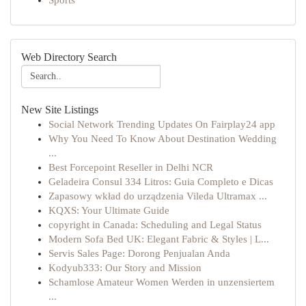
Sports
Web Directory Search
New Site Listings
Social Network Trending Updates On Fairplay24 app
Why You Need To Know About Destination Wedding
...
Best Forcepoint Reseller in Delhi NCR
Geladeira Consul 334 Litros: Guia Completo e Dicas
Zapasowy wkład do urządzenia Vileda Ultramax ...
KQXS: Your Ultimate Guide
copyright in Canada: Scheduling and Legal Status
Modern Sofa Bed UK: Elegant Fabric & Styles | L...
Servis Sales Page: Dorong Penjualan Anda
Kodyub333: Our Story and Mission
Schamlose Amateur Women Werden in unzensiertem
...