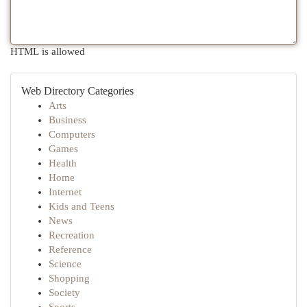
HTML is allowed
Web Directory Categories
Arts
Business
Computers
Games
Health
Home
Internet
Kids and Teens
News
Recreation
Reference
Science
Shopping
Society