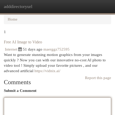
adddirectoryurl
Togg
navi
Home
1
Free AI Image to Video
Internet
51 days ago
maerggz752595
Want to generate stunning motion graphics from your images
quickly ? Now you can with our innovative no-cost AI photo to
video tool ! Simply upload your favorite pictures , and our
advanced artificial
https://vidnix.ai/
Report this page
Comments
Submit a Comment