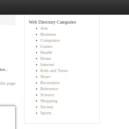
Web Directory Categories
Arts
Business
Computers
Games
Health
Home
Internet
ion .
Kids and Teens
News
Recreation
this page
Reference
Science
Shopping
Society
Sports