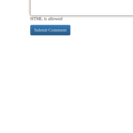
HTML is allowed