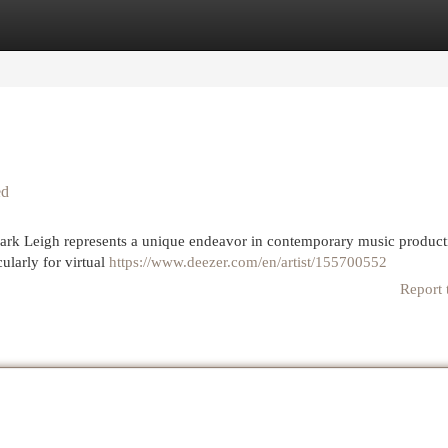
egories
Register
Login
ed
ark Leigh represents a unique endeavor in contemporary music product
ularly for virtual
https://www.deezer.com/en/artist/155700552
Report 