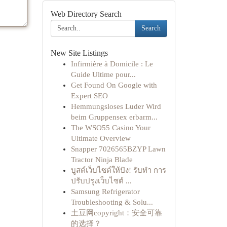
Web Directory Search
Search
New Site Listings
Infirmière à Domicile : Le
Guide Ultime pour...
Get Found On Google with
Expert SEO
Hemmungsloses Luder Wird
beim Gruppensex erbarm...
The WSO55 Casino Your
Ultimate Overview
Snapper 7026565BZYP Lawn
Tractor Ninja Blade
บูสต์เว็บไซต์ให้ปัง! รับทำ การ
ปรับปรุงเว็บไซต์ ...
Samsung Refrigerator
Troubleshooting & Solu...
土豆网copyright：安全可靠
的选择？