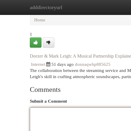
adddirectoryurl
Home
New Site Listings
Add Site
Cat
Home
1
Deezer & Mark Leigh: A Musical Partnership Explain
Internet
51 days ago
donnaqwhp885625
The collaboration between the streaming service and M
Leigh's skill in crafting atmospheric soundscapes, partic
Comments
Submit a Comment