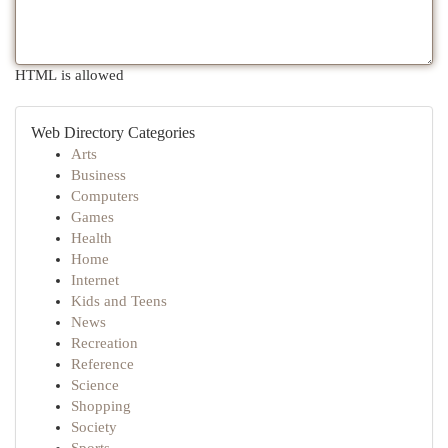
HTML is allowed
Web Directory Categories
Arts
Business
Computers
Games
Health
Home
Internet
Kids and Teens
News
Recreation
Reference
Science
Shopping
Society