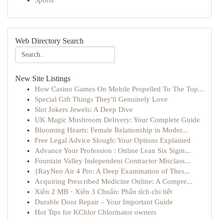
Sports
Web Directory Search
New Site Listings
How Casino Games On Mobile Propelled To The Top...
Special Gift Things They'll Genuinely Love
Slot Jokers Jewels: A Deep Dive
UK Magic Mushroom Delivery: Your Complete Guide
Blooming Hearts: Female Relationship in Moder...
Free Legal Advice Slough: Your Options Explained
Advance Your Profession : Online Lean Six Sigm...
Fountain Valley Independent Contractor Misclass...
{RayNeo Air 4 Pro: A Deep Examination of Thes...
Acquiring Prescribed Medicine Online: A Compre...
Xiên 2 MB · Xiên 3 Chuẩn: Phân tích chi tiết
Durable Door Repair – Your Important Guide
Hot Tips for KChlor Chlorinator owners