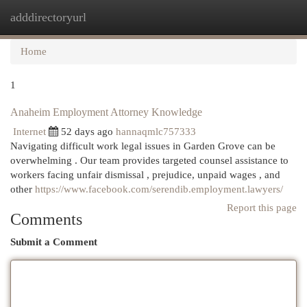
adddirectoryurl
Togg
navi
Home
1
Anaheim Employment Attorney Knowledge
Internet
52 days ago
hannaqmlc757333
Navigating difficult work legal issues in Garden Grove can be
overwhelming . Our team provides targeted counsel assistance to
workers facing unfair dismissal , prejudice, unpaid wages , and
other
https://www.facebook.com/serendib.employment.lawyers/
Report this page
Comments
Submit a Comment