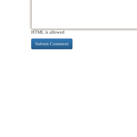
HTML is allowed