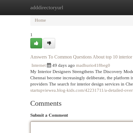
adddirectoryurl
Home
New Site Listings
Add Site
Cat
Home
1
Answers To Common Questions About top 10 interior 
Internet
49 days ago
madhurio418beg0
My Interior Designers Strengthens The Discovery Model
Chennai become increasingly deliberate, the platform is
providers The search for interior design services in C
startupviewea.blog-kids.com/42231711/a-detailed-overv
Comments
Submit a Comment