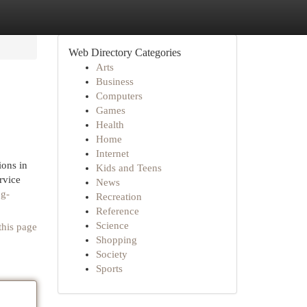
Web Directory Categories
Arts
Business
Computers
Games
Health
Home
Internet
ions in
Kids and Teens
rvice
News
og-
Recreation
Reference
Science
this page
Shopping
Society
Sports