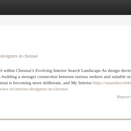
egories
Register
Login
designers in chennai
 within Chennai’s Evolving Interior Search Landscape As design decis
 building a stronger connection between serious seekers and suitable se
hennai is becoming more deliberate, and My Interior
https://smartdecorbl
iew-of-interior-designers-in-chennai
Report 