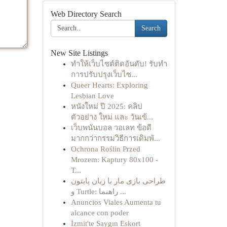
Web Directory Search
Search
New Site Listings
ทำให้เว็บไซต์ติดอันดับ! รับทำ
การปรับปรุงเว็บไซ...
Queer Hearts: Exploring
Lesbian Love
หนังใหม่ ปี 2025: คลิป
ตัวอย่าง ใหม่ และ วันเข้...
เว็บพนันบอล วอเลท ข้อดี
มากกว่ากรรมวิธีการเดิมพั...
Ochrona Roślin Przed
Mrozem: Kaptury 80x100 -
T...
طراحی بازی مار با زبان پایتون
و Turtle: راهنما ...
Anuncios Viales Aumenta tu
alcance con poder
İzmit'te Saygın Eskort