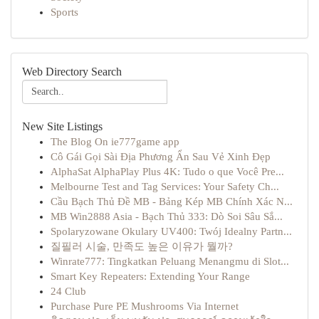
Sports
Web Directory Search
New Site Listings
The Blog On ie777game app
Cô Gái Gọi Sài Địa Phương Ẩn Sau Vẻ Xinh Đẹp
AlphaSat AlphaPlay Plus 4K: Tudo o que Você Pre...
Melbourne Test and Tag Services: Your Safety Ch...
Cầu Bạch Thủ Đề MB - Bảng Kép MB Chính Xác N...
MB Win2888 Asia - Bạch Thủ 333: Dò Soi Sâu Sắ...
Spolaryzowane Okulary UV400: Twój Idealny Partn...
질필러 시술, 만족도 높은 이유가 뭘까?
Winrate777: Tingkatkan Peluang Menangmu di Slot...
Smart Key Repeaters: Extending Your Range
24 Club
Purchase Pure PE Mushrooms Via Internet