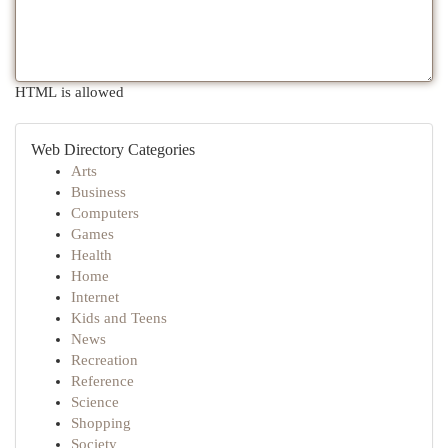
HTML is allowed
Web Directory Categories
Arts
Business
Computers
Games
Health
Home
Internet
Kids and Teens
News
Recreation
Reference
Science
Shopping
Society