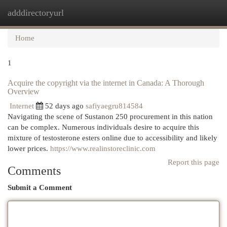
adddirectoryurl
Togg
navi
Home
1
Acquire the copyright via the internet in Canada: A Thorough
Overview
Internet
52 days ago
safiyaegru814584
Navigating the scene of Sustanon 250 procurement in this nation
can be complex. Numerous individuals desire to acquire this
mixture of testosterone esters online due to accessibility and likely
lower prices.
https://www.realinstoreclinic.com
Report this page
Comments
Submit a Comment