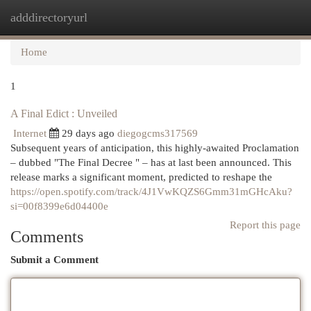
adddirectoryurl
Togg
navi
Home
1
A Final Edict : Unveiled
Internet
29 days ago
diegogcms317569
Subsequent years of anticipation, this highly-awaited Proclamation
– dubbed "The Final Decree " – has at last been announced. This
release marks a significant moment, predicted to reshape the
https://open.spotify.com/track/4J1VwKQZS6Gmm31mGHcAku?
si=00f8399e6d04400e
Report this page
Comments
Submit a Comment