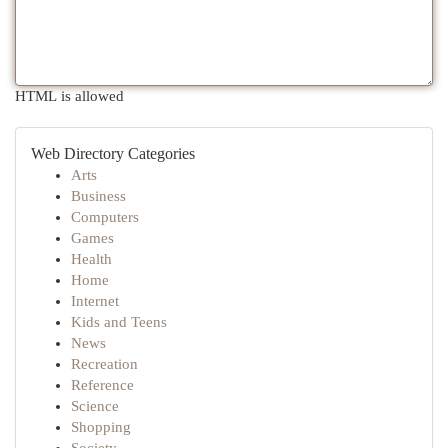
HTML is allowed
Web Directory Categories
Arts
Business
Computers
Games
Health
Home
Internet
Kids and Teens
News
Recreation
Reference
Science
Shopping