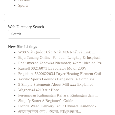
Society
Sports
Web Directory Search
New Site Listings
W88 Việt Quốc : Cập Nhật Mới Nhất và Link ...
Baju Tunang Online: Panduan Lengkap & Inspirasi...
Realistyczna Zabawka Niemowlę 42cm: Idealna Prz...
Russell 08216071 Evaporator Motor 230V
Frigidaire 5300622034 Dryer Heating Element Coil
Acrylic Sports Grounds Bangalore: A Complete ...
5 Simple Statements About Milf xxx Explained
Wagner 414219 Air Hose
Perempuan Kalimantan Kaltara: Rintangan dan ...
Shopify Store: A Beginner's Guide
Florida Weed Delivery: Your Ultimate Handbook
বেঙ্গলে ক্যাসিনো এসইও পরিষেবা: র‍্যাঙ্কিংয়ের চা...