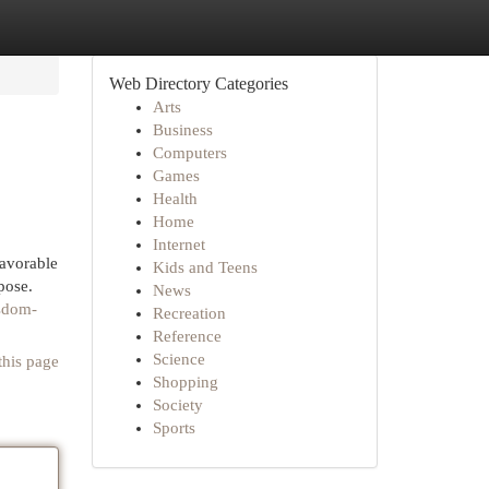
Web Directory Categories
Arts
Business
Computers
Games
Health
Home
Internet
favorable
Kids and Teens
pose.
News
isdom-
Recreation
Reference
Science
this page
Shopping
Society
Sports