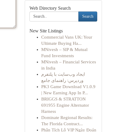
Web Directory Search
Search
New Site Listings
Commercial Vans UK: Your
Ultimate Buying Ha...
MNivesh – SIP & Mutual
Fund Investments
MNivesh – Financial Services
in India
ایجاد وب‌سایت با پلتفرم
وردپرس: راهنمای جامع
PK3 Game Download V1.0.9
| New Earning App In P...
BRIGGS & STRATTON
691955 Engine Alternator
Harness
Dominate Regional Results:
The Florida Contract...
Phân Tích Lô VIP Ngày Đoán