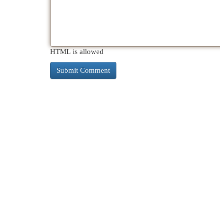
HTML is allowed