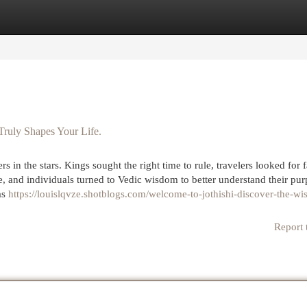
egories
Register
Login
Truly Shapes Your Life.
 in the stars. Kings sought the right time to rule, travelers looked for 
e, and individuals turned to Vedic wisdom to better understand their pur
as
https://louislqvze.shotblogs.com/welcome-to-jothishi-discover-the-w
Report 