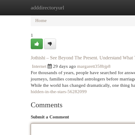
adddirectoryurl
Home
New Site Listings
Add Site
Cat
Home
1
Jothishi – See Beyond The Present. Understand What 
Internet
29 days ago
margarett358bjp8
For thousands of years, people have searched for answers
journeys, families consulted astrologers before marriag
While the world has changed dramatically, one thing h
hidden-in-the-stars-56282099
Comments
Submit a Comment